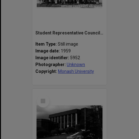
Student Representative Council, Frankston Teachers' College
Item Type:
Still image
Image date:
1959
Image identifier:
5952
Photographer:
Unknown
Copyright:
Monash University
Select
Item