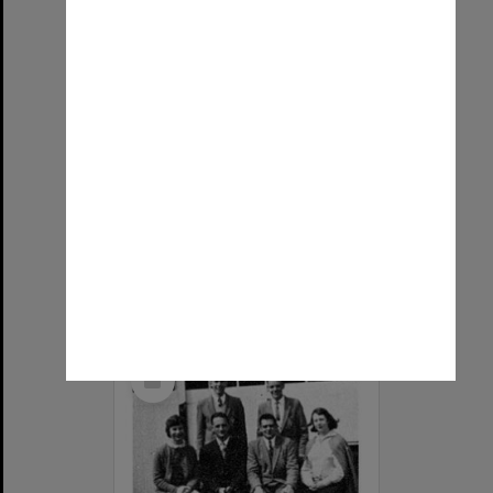
Sport Committee, Frankston Teachers' College. Back row: Sue, Laurie, Carmel, Mr Ladd, Vladimir, Roslyn, Barry. Front row: Janet, Meg, Helen, Ken, Kaye, Pam.
Item Type:
Still image
Image date:
1959
Image identifier:
5954
Photographer:
Unknown
Copyright:
Monash University
Select
Item