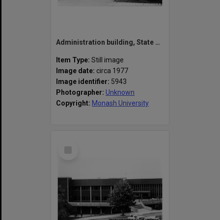
Administration building, State College of Victoria Frankston
Item Type:
Still image
Image date:
circa 1977
Image identifier:
5943
Photographer:
Unknown
Copyright:
Monash University
Select
Item