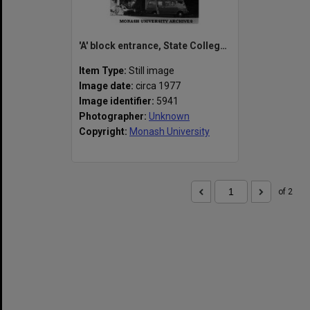
'A' block entrance, State College of Victoria Frankston
Item Type:
Still image
Image date:
circa 1977
Image identifier:
5941
Photographer:
Unknown
Copyright:
Monash University
of 2