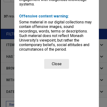
systems.
1
filters applied
37
results found
Offensive content warning:
Some material in our digital collections may
Remove All Filters
contain offensive images, sound
recordings, words, terms or descriptions.
FILTER BY
Such material does not reflect Monash
University’s viewpoint, but rather the
contemporary beliefs, social attitudes and
ITEM TYPE
circumstances of the period.
HAS THE FOLLOWING
Close
BROWSE BY
WITHIN DATA
DATE
Remove All Filters