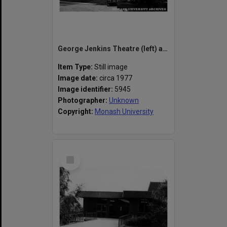
George Jenkins Theatre (left) and 'A' block, State College of Victoria, Frankston
Item Type:
Still image
Image date:
circa 1977
Image identifier:
5945
Photographer:
Unknown
Copyright:
Monash University
Select
Item