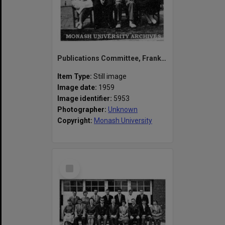
Publications Committee, Frankston Teachers' College. George, John, Faye, Mr Sherwill, Peter Hart, Helen
Item Type:
Still image
Image date:
1959
Image identifier:
5953
Photographer:
Unknown
Copyright:
Monash University
Select
Item