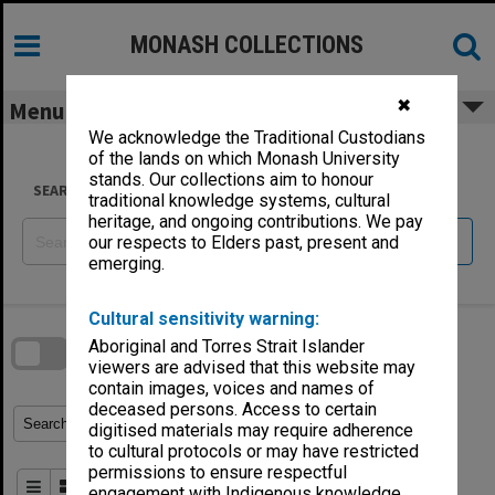
Skip
to
content
MONASH COLLECTIONS
✖
Menu
We acknowledge the Traditional Custodians
of the lands on which Monash University
stands. Our collections aim to honour
SEARCH
traditional knowledge systems, cultural
heritage, and ongoing contributions. We pay
Reset
our respects to Elders past, present and
emerging.
Skip
Cultural sensitivity warning:
to
download
search
Aboriginal and Torres Strait Islander
block
Contact Us
Share
Compare
viewers are advised that this website may
Download
contain images, voices and names of
deceased persons. Access to certain
Refine Search Terms
Search for
digitised materials may require adherence
to cultural protocols or may have restricted
permissions to ensure respectful
Order By
of 2
engagement with Indigenous knowledge