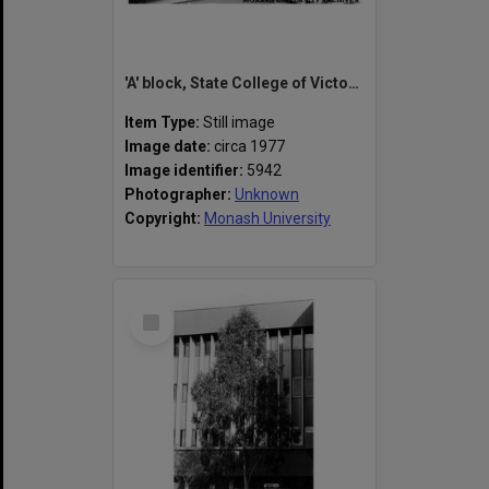
'A' block, State College of Victoria Frankston
Item Type:
Still image
Image date:
circa 1977
Image identifier:
5942
Photographer:
Unknown
Copyright:
Monash University
Select
Item