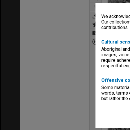
We acknowledg
Our collection
contributions.
Cultural sens
Aboriginal and
images, voice
require adhere
respectful e
Offensive co
Some material 
words, terms o
but rather the