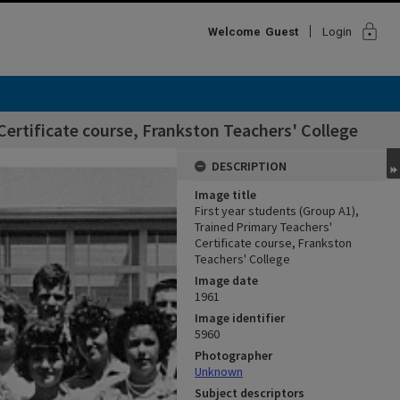
lock
Welcome
Guest
Login
Certificate course, Frankston Teachers' College
DESCRIPTION
Image title
First year students (Group A1),
Trained Primary Teachers'
Certificate course, Frankston
Teachers' College
Image date
1961
Image identifier
5960
Photographer
Unknown
Subject descriptors