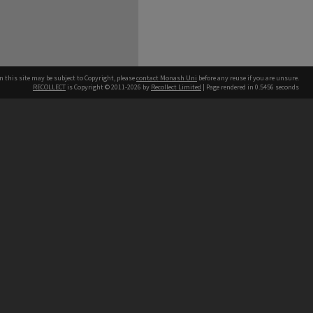
n this site may be subject to Copyright, please
contact Monash Uni
before any reuse if you are unsure.
RECOLLECT
is Copyright © 2011-2026 by
Recollect Limited
| Page rendered in
0.5456
seconds
h our Australian campuses stand.