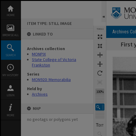
Skip
to
content
HOME
ITEM TYPE: STILL IMAGE
TOOLS
Archives Col
LINKED TO
BROWSE ALL
First 
Archives collection
Expand/collapse
MONPIX
SEARCH
State College of Victoria
Frankston
Series
MY HISTORY
MON920: Memorabilia
Held by
100%
Archives
LOGIN
MAP
MORE
no geotags or polygons yet