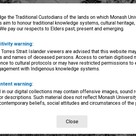
e the Traditional Custodians of the lands on which Monash Univ
s aim to honour traditional knowledge systems, cultural heritage
 We pay our respects to Elders past, present and emerging.
itivity warning:
 Torres Strait Islander viewers are advised that this website ma
s and names of deceased persons. Access to certain digitised 
nce to cultural protocols or may have restricted permissions to
ngagement with Indigenous knowledge systems.
ntent warning:
in our digital collections may contain offensive images, sound 
r descriptions. Such material does not reflect Monash University
 contemporary beliefs, social attitudes and circumstances of the 
Close