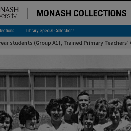
MONASH COLLECTIONS
lections
Library Special Collections
year students (Group A1), Trained Primary Teachers' 