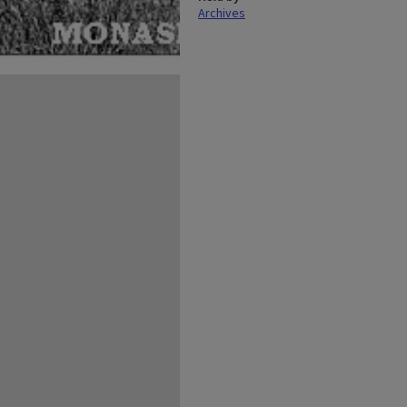
Archives