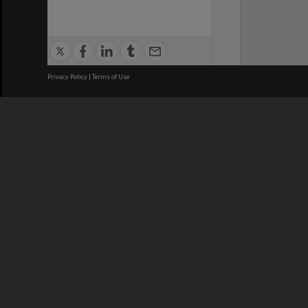
Privacy Policy
|
Terms of Use
We acknowledge and pay respects
REGISTERED AUSTRALIAN
CRICOS 
UNIVERSITY
NUMBER
ABN: 12 377 614 012
Monash Un