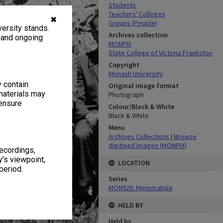
Students
Teachers' Colleges
✖
Groups (People)
ersity stands.
Archives collection
, and ongoing
MONPIX
State College of Victoria Frankston
Copyright
Monash University
y contain
Original image format
materials may
Photograph
 ensure
Colour/Black & White
Black & White
Menu
Archives Collections
|
Browse
digitised images (MONPIX)
recordings,
’s viewpoint,
LOCATION
period.
Series
MON920: Memorabilia
HELD BY
Held by