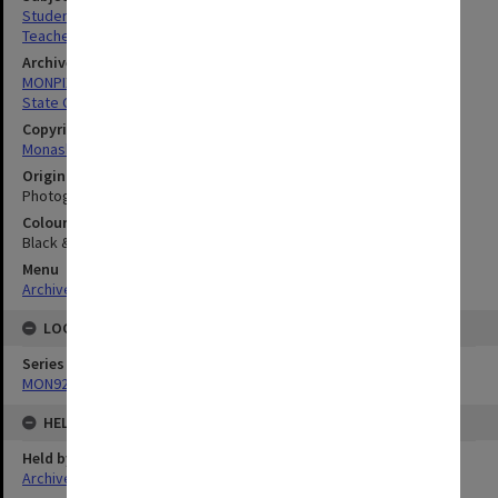
Students
Teachers' Colleges
Archives collection
MONPIX
State College of Victoria Frankston
Copyright
Monash University
Original image format
Photograph
Colour/Black & White
Black & White
Menu
Archives Collections
|
Browse digitised images (MONPIX)
LOCATION
Series
MON920: Memorabilia
HELD BY
Held by
Archives