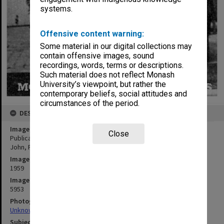
systems.
Offensive content warning:
Some material in our digital collections may
contain offensive images, sound
recordings, words, terms or descriptions.
Such material does not reflect Monash
University’s viewpoint, but rather the
contemporary beliefs, social attitudes and
circumstances of the period.
DESCRIPTION
Image title
Close
Publications Committee, Frankston Teachers' College. George,
John, Faye, Mr Sherwill, Peter Hart, Helen
Image date
1959
Image identifier
5953
Photographer
Unknown
Subject descriptors