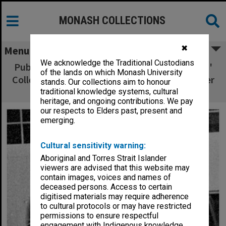
MONASH COLLECTIONS
✖
Menu
We acknowledge the Traditional Custodians
Publications Committee, Frankston Teachers'
of the lands on which Monash University
College. George, John, Faye, Mr Sherwill, Peter
stands. Our collections aim to honour
Hart, Helen
traditional knowledge systems, cultural
heritage, and ongoing contributions. We pay
our respects to Elders past, present and
emerging.
Cultural sensitivity warning:
Aboriginal and Torres Strait Islander
viewers are advised that this website may
contain images, voices and names of
deceased persons. Access to certain
digitised materials may require adherence
to cultural protocols or may have restricted
permissions to ensure respectful
engagement with Indigenous knowledge