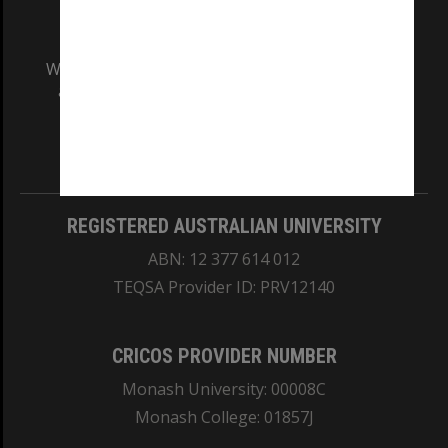
We acknowledge and pay respects to the Elders
and Traditional Owners of the land on which
our Australian campuses stand.
Information for Indigenous Australians
REGISTERED AUSTRALIAN UNIVERSITY
ABN: 12 377 614 012
TEQSA Provider ID: PRV12140
CRICOS PROVIDER NUMBER
Monash University: 00008C
Monash College: 01857J