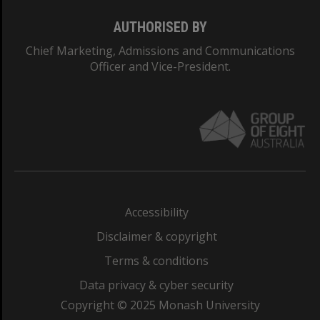
AUTHORISED BY
Chief Marketing, Admissions and Communications
Officer and Vice-President.
Accessibility
Disclaimer & copyright
Terms & conditions
Data privacy & cyber security
Copyright © 2025 Monash University