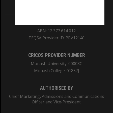
Information for Indigenous Australians
REGISTERED AUSTRALIAN UNIVERSITY
ABN: 12 377 614 012
TEQSA Provider ID: PRV12140
CRICOS PROVIDER NUMBER
Monash University: 00008C
Monash College: 01857J
AUTHORISED BY
Chief Marketing, Admissions and Communications
Officer and Vice-President.