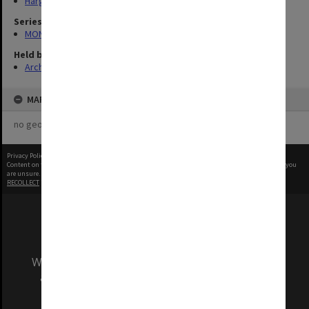
Hargrave-Andrew Library
Series
MON335: Photographs related to Monash University
Held by
Archives
MAP
no geotags or polygons yet
Privacy Policy
|
Terms of Use
Content on this site may be subject to Copyright, please
contact Monash Uni
before any reuse if you
are unsure.
RECOLLECT
is Copyright © 2011-2026 by
Recollect Limited
| Page rendered in
0.4924
seconds
We acknowledge and pay respects to the Elders
and Traditional Owners of the land on which
our Australian campuses stand.