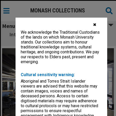
MONASH COLLECTIONS
✖
Menu
We acknowledge the Traditional Custodians
Interior of Hargrave-Andrew library, Clayton
of the lands on which Monash University
campus
stands. Our collections aim to honour
traditional knowledge systems, cultural
heritage, and ongoing contributions. We pay
our respects to Elders past, present and
emerging.
Cultural sensitivity warning:
Aboriginal and Torres Strait Islander
viewers are advised that this website may
contain images, voices and names of
deceased persons. Access to certain
digitised materials may require adherence
to cultural protocols or may have restricted
permissions to ensure respectful
engagement with Indigenous knowledge