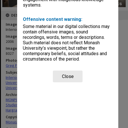
systems.
DESCRIPTION
Offensive content warning:
Image title
Some material in our digital collections may
Interior of Hargrave-Andrew library, Clayton campus
contain offensive images, sound
Image date
recordings, words, terms or descriptions.
2006
Such material does not reflect Monash
University’s viewpoint, but rather the
Image identifier
8027
contemporary beliefs, social attitudes and
circumstances of the period.
Photographer
Greg Ford
Subject descriptors
Close
Interiors (Buildings)
University Libraries
University Students
Archives collection
MONPIX
Student activities
Hargrave-Andrew Library
Copyright
Monash University