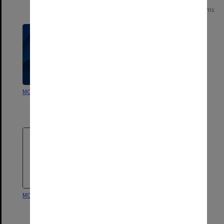
Page:
of
2
27 items
MON1089: Ascolta
MON1088: Annual reports and
other publications [State
College of Victoria Frankston]
MON1087: Struan
MON1015: Course accreditation
documentation [State College
of Victoria Frankston]