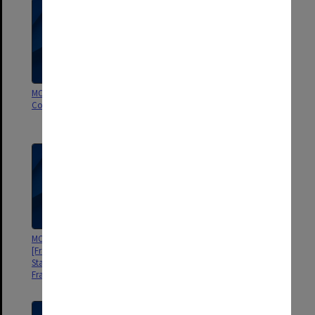
MON910: Student files [State
MON832: Handbooks [Frankston
College of Victoria Frankston]
Teachers' College, State College
of Victoria Frankston]
MON821: Course material
MON777: Professional
[Frankston Teachers' College,
Experience Programme files
State College of Victoria
Frankston]