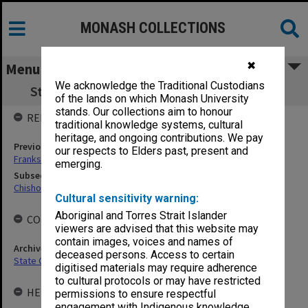
MONASH COLLECTIONS
✖
Menu
We acknowledge the Traditional Custodians
State College of Victoria Frankston (SCVF)
of the lands on which Monash University
stands. Our collections aim to honour
RELATED ENTITIES
traditional knowledge systems, cultural
heritage, and ongoing contributions. We pay
Previous agency
our respects to Elders past, present and
Frankston Teachers' College (FTC)
emerging.
Subsequent agency
Chisholm Institute of Technology
Cultural sensitivity warning:
Aboriginal and Torres Strait Islander
COLLECTIONS
viewers are advised that this website may
contain images, voices and names of
Archives collection
deceased persons. Access to certain
State College of Victoria Frankston
digitised materials may require adherence
to cultural protocols or may have restricted
HELD BY
permissions to ensure respectful
engagement with Indigenous knowledge