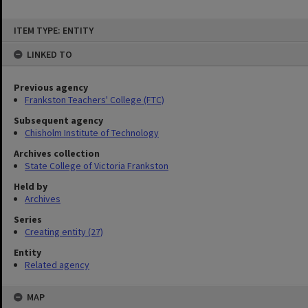
Skip
ITEM TYPE: ENTITY
to
content
LINKED TO
Previous agency
Frankston Teachers' College (FTC)
Subsequent agency
Chisholm Institute of Technology
Archives collection
State College of Victoria Frankston
Held by
Archives
Series
Creating entity (27)
Entity
Related agency
MAP