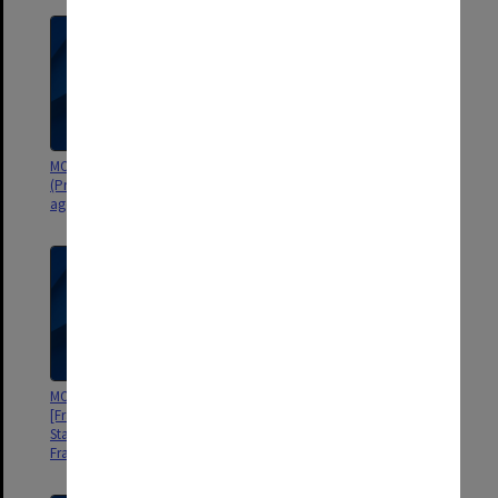
MON916: Diploma of Teaching
MON914: Register of student
(Primary) Course Committee
numbers [State College of
agenda and minutes
Victoria Frankston]
MON913: Graduation records
MON911: Student record cards
[Frankston Teachers' College,
[Frankston Teachers' College,
State College of Victoria
State College of Victoria
Frankston]
Frankston]