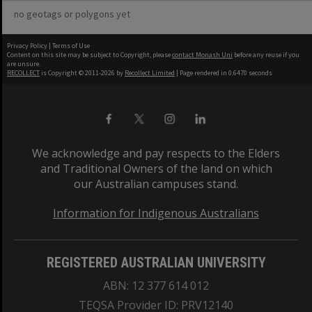
no geotags or polygons yet
Privacy Policy
|
Terms of Use
Content on this site may be subject to Copyright, please
contact Monash Uni
before any reuse if you
are unsure.
RECOLLECT
is Copyright © 2011-2026 by
Recollect Limited
| Page rendered in
0.6470
seconds
We acknowledge and pay respects to the Elders
and Traditional Owners of the land on which
our Australian campuses stand.
Information for Indigenous Australians
REGISTERED AUSTRALIAN UNIVERSITY
ABN: 12 377 614 012
TEQSA Provider ID: PRV12140