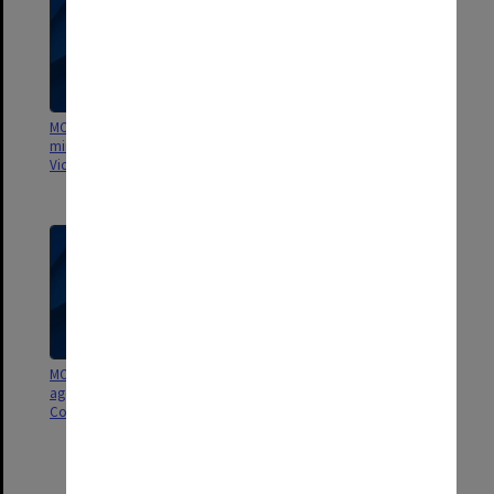
MON748: Council agenda and
MON746: Research and Seminars
minutes [State College of
Committee agenda and minutes
Victoria Frankston]
[State College of Victoria
Frankston]
MON745: Assessment Committee
MON740: Board of Studies
agenda and minutes [State
agenda and minutes [Frankston
College of Victoria Frankston]
Teachers' College, State College
of Victoria Frankston]