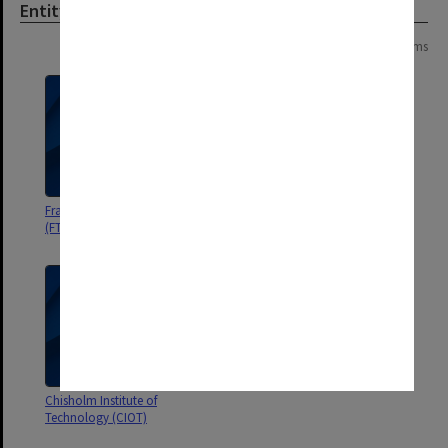
Entity
Page: 1 of 1
3 items
Frankston Teachers' College
State College of Victoria
(FTC)
Frankston Board of Studies
Chisholm Institute of
Technology (CIOT)