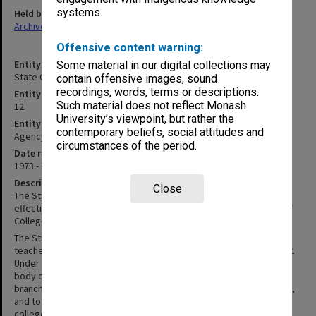
systems.
Held by
Archives
Offensive content warning:
Entity title
Some material in our digital collections may
State College of Victoria Frankston (SCVF)
contain offensive images, sound
recordings, words, terms or descriptions.
Entity identifier
Such material does not reflect Monash
12
University’s viewpoint, but rather the
Entity type
contemporary beliefs, social attitudes and
Agency
circumstances of the period.
Date range
1973 - 1982
Description
Close
The State College of Victoria at Frankston (SCVF) was constituted
effective 1 August 1973. Previously, SCVF was Frankston Teachers'
College.
The State College of Victoria Act of 1972 gave former Victorian
teachers’ colleges independence from the Education Department.
Under this Act the State College of Victoria, was established as a
body corporate - to advance the provision of tertiary education in
branches of learning of importance in the preparation of teachers,
and to coordinate the development of its eleven constituent
colleges. An Order in Council, effective 1 August 1973 constituted