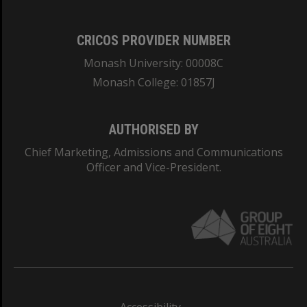
CRICOS PROVIDER NUMBER
Monash University: 00008C
Monash College: 01857J
AUTHORISED BY
Chief Marketing, Admissions and Communications
Officer and Vice-President.
Accessibility