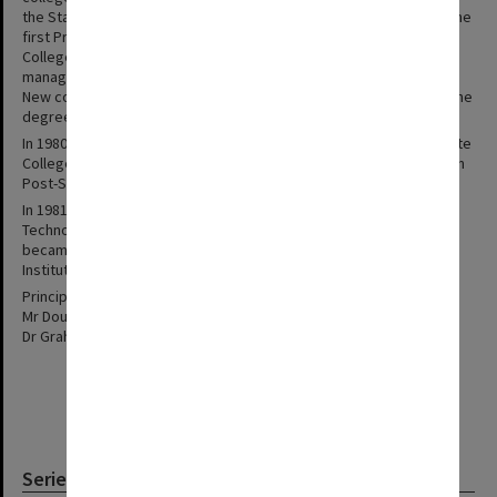
the State College of Victoria at Frankston. Mr D. Watson became the
first Principal of the new autonomous college. The Frankston
College Council, constituted as a corporate body to control and
manage the new college, held its first meeting on 21 August 1973.
New courses were introduced over the next few years including the
degree of Bachelor of Education in 1978.
In 1980 the State College of Victoria Act was repealed and the State
College at Frankston subsequently related directly to the Victorian
Post-Secondary Education Commission.
In 1981 amalgamation talks were begun with Caulfield Institute of
Technology and in 1982 the State College of Victoria at Frankston
became the Frankston Campus of the newly created Chisholm
Institute of Technology.
Principals:
Mr Douglas Watson 1973-77
Dr Graham Trevaskis 1977-82
Series