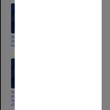
MON922: Examination results
MON920: Memorabilia
[State College of Victoria
[Frankston Teachers' College,
Frankston]
State College of Victoria
Frankston]
MON919: Student ID
MON918: Reports and
photographs [Frankston
submissions [State College of
Teachers' College, State College
Victoria Frankston]
of Victoria Frankston]