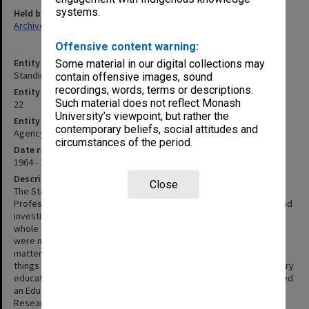
systems.
Held by
Archives
Offensive content warning:
Entity title
Some material in our digital collections may
Standing Committee on Education
contain offensive images, sound
recordings, words, terms or descriptions.
Entity identifier
Such material does not reflect Monash
22
University’s viewpoint, but rather the
Entity type
contemporary beliefs, social attitudes and
Agency
circumstances of the period.
Date range
1964 - 1974
Description
Close
The Standing Committee on Education was appointed by the
Professorial Board in June 1964. Its function was to be advisory and
investigative and its membership small and representative of the
whole university. The committee itself was to decide what staff
were necessary to fulfil its functions. The committee investigated
matters referred to it by the Professorial Board including such
things as teaching methods, examining techniques, interdisciplinary
education and student workloads. In 1966 the committee appointed
an Education Research Officer, and by 1969 the Higher Education
Research Unit had been established. Although initially the roles of