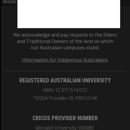
RECOLLECT
is Copyright © 2011-2026 by
Recollect Limited
| Page rendered in
0.6193
seconds
We acknowledge and pay respects to the Elders
and Traditional Owners of the land on which
our Australian campuses stand.
Information for Indigenous Australians
REGISTERED AUSTRALIAN UNIVERSITY
ABN: 12 377 614 012
TEQSA Provider ID: PRV12140
CRICOS PROVIDER NUMBER
Monash University: 00008C