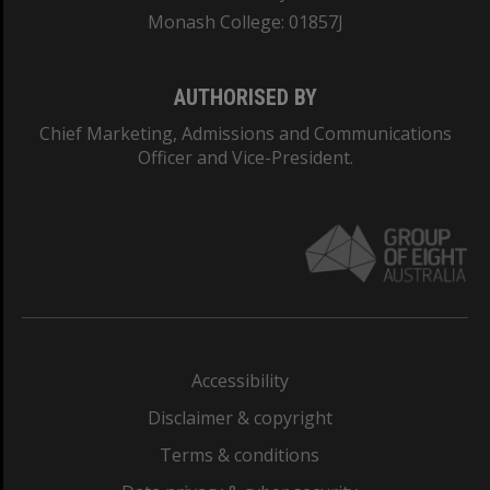
Monash College: 01857J
AUTHORISED BY
Chief Marketing, Admissions and Communications
Officer and Vice-President.
Accessibility
Disclaimer & copyright
Terms & conditions