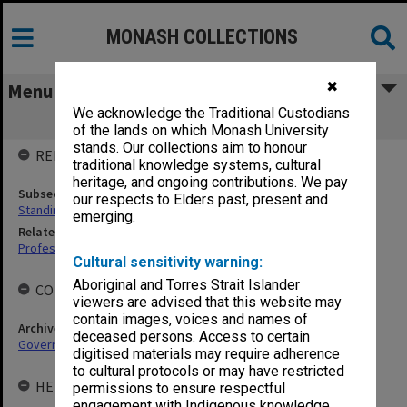
MONASH COLLECTIONS
✖
Menu
We acknowledge the Traditional Custodians
Standing Committee on Education
of the lands on which Monash University
stands. Our collections aim to honour
RELATED ENTITIES
traditional knowledge systems, cultural
heritage, and ongoing contributions. We pay
Subsequent agency
our respects to Elders past, present and
Standing Committee on HEARU
emerging.
Related agency
Professorial Board
Cultural sensitivity warning:
Aboriginal and Torres Strait Islander
COLLECTIONS
viewers are advised that this website may
contain images, voices and names of
Archives collection
deceased persons. Access to certain
Governance
digitised materials may require adherence
to cultural protocols or may have restricted
HELD BY
permissions to ensure respectful
engagement with Indigenous knowledge