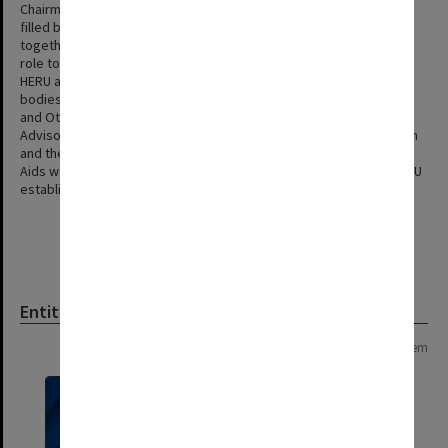
Chairman of the Standing Committee and Director of HERU were
filled by the same person and the two bodies worked closely
together, the Standing Committee gradually took on an advisory
role to HERU and became a channel of communication between
HERU and the Professorial Board. In 1974 after reviewing both
bodies the Professorial Board combined HERU with the Television
and Other Audio Visual Aids Section creating the Higher Education
Advisory and Research Unit. The Standing Committee on Education
and the Standing Committee on Television and Other Audio Visual
Aids were both dissolved and a new Standing Committee on HEARU
established.
Entity
Page: 1 of 1
1 item