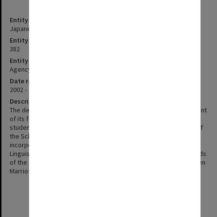
Entity title
Japanese Studies
Entity identifier
382
Entity type
Agency
Date range
2002 -
Description
The department of Japanese was established with the appointment
of its foundation chair, Professor Jiri Neustupny in 1966. The first
student intake was in 1967. In 1998 the department became part of
the School of Asian Languages and Studies and in 2002 was
incorporated into a new School of Languages, Cultures and
Linguistics. Professor Neustupny retired in 1993. Subsequent Heads
of the department have included Professors Ross Mouer and Helen
Marriott.