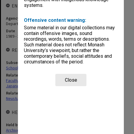
systems.
ENTITY HISTORY
Agency title
Offensive content warning:
Department of Japanese Studies
Some material in our digital collections may
Date
contain offensive images, sound
1989 - 2001
recordings, words, terms or descriptions.
Such material does not reflect Monash
RELATED ENTITIES
University’s viewpoint, but rather the
contemporary beliefs, social attitudes and
circumstances of the period.
Subsequent agency
School of Languages, Literatures, Cultures and Linguistics (LLCL)
Related agency
Close
Faculty of Arts
Japanese Studies Centre
Related person
Neustupny, Jiri Vaclav
HELD BY
Held by
Archives