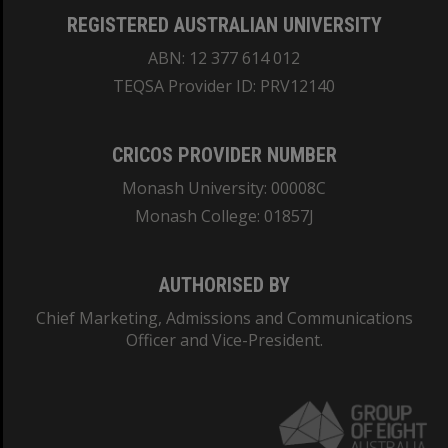
REGISTERED AUSTRALIAN UNIVERSITY
ABN: 12 377 614 012
TEQSA Provider ID: PRV12140
CRICOS PROVIDER NUMBER
Monash University: 00008C
Monash College: 01857J
AUTHORISED BY
Chief Marketing, Admissions and Communications
Officer and Vice-President.