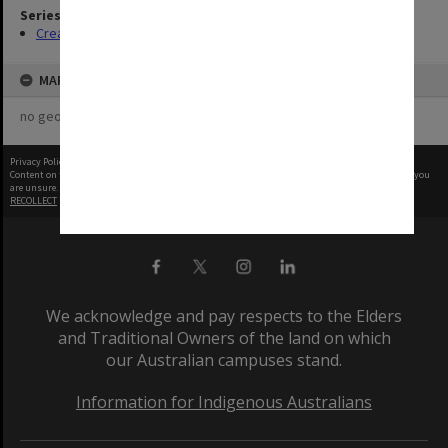
Series
Creating entity
MAP
no geotags or polygons yet
Privacy Policy
|
Terms of Use
Content on this site may be subject to Copyright, please
contact Monash Uni
before any reuse if you
are unsure.
RECOLLECT
is Copyright © 2011-2026 by
Recollect Limited
| Page rendered in
0.8139
seconds
We acknowledge and pay respects to the Elders
and Traditional Owners of the land on which
our Australian campuses stand.
Information for Indigenous Australians