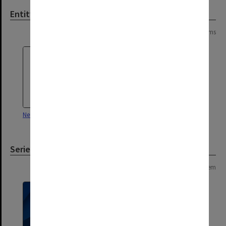
Entity
Page: 1 of 1
2 items
Neustupny, Jiri Vaclav
Japanese Studies Centre
Series
Page: 1 of 1
1 item