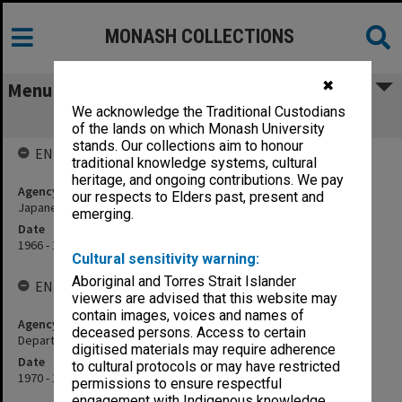
MONASH COLLECTIONS
✖
Menu
We acknowledge the Traditional Custodians
Japanese Studies
of the lands on which Monash University
stands. Our collections aim to honour
ENTITY HISTORY
traditional knowledge systems, cultural
heritage, and ongoing contributions. We pay
Agency title
our respects to Elders past, present and
Japanese Section, Department of Modern Languages
emerging.
Date
1966 - 1969
Cultural sensitivity warning:
Aboriginal and Torres Strait Islander
ENTITY HISTORY
viewers are advised that this website may
contain images, voices and names of
Agency title
deceased persons. Access to certain
Department of Japanese
digitised materials may require adherence
Date
to cultural protocols or may have restricted
1970 - 1988
permissions to ensure respectful
engagement with Indigenous knowledge