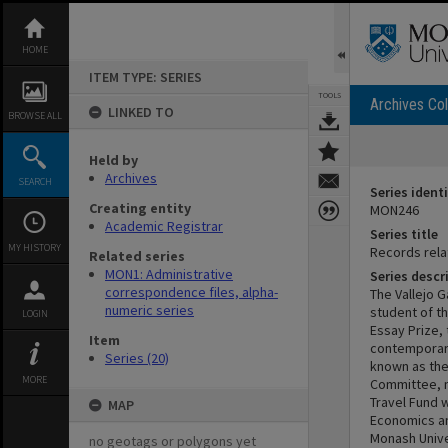
Skip
to
content
HOME
ITEM TYPE: SERIES
TOOLS
Archives Col
LINKED TO
BROWSE ALL
Held by
Archives
SEARCH
Series identi
Creating entity
MON246
Academic Registrar
Series title
MY HISTORY
Records rela
Related series
MON1: Administrative
Series descr
correspondence files, alpha-
The Vallejo 
numeric series
student of th
LOGIN
Essay Prize,
Item
contemporary
Series (20)
known as the
MORE
Committee, m
Travel Fund 
MAP
Economics an
Monash Unive
no geotags or polygons yet