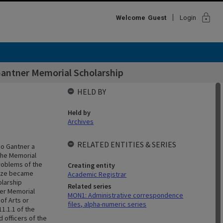
lock
Welcome
Guest
Login
Gantner Memorial Scholarship
HELD BY
Held by
Archives
RELATED ENTITIES & SERIES
jo Gantner a
 the Memorial
roblems of the
Creating entity
rize became
Academic Registrar
olarship
Related series
ner Memorial
MON1: Administrative correspondence
of Arts or
files, alpha-numeric series
1.1.1 of the
 officers of the