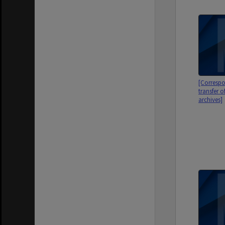
[Correspo
transfer o
archives]