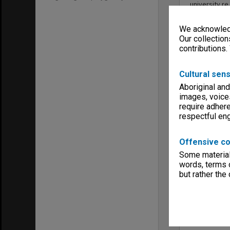
university re
the prize; c
Gantner, on 
We acknowledg
this collecti
Our collection
Date range
contributions.
1962 - 1992
Series type
Cultural sens
University Se
Aboriginal and
Linear metr
images, voice
0.2
require adhere
Format, size
respectful e
files
Keywords
Clayton
Offensive co
Executive Se
Some material 
words, terms o
but rather the
Item