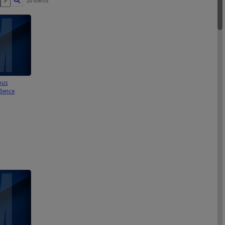
20 items
ous
dence