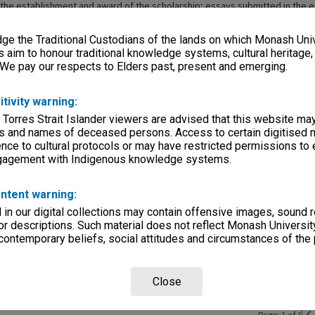
 the establishment and award of the scholarship; essays submitted in the e
orrespondence between Mrs Gantner and prize winners; and reports, forwa
trips funded by the prize. Also included is correspondence from Mrs Gantne
e the Traditional Custodians of the lands on which Monash Univ
on to the University Archives.
s aim to honour traditional knowledge systems, cultural heritage
 We pay our respects to Elders past, present and emerging.
itivity warning:
ries
 Torres Strait Islander viewers are advised that this website ma
eage
s and names of deceased persons. Access to certain digitised 
nce to cultural protocols or may have restricted permissions to
, condition
ngagement with Indigenous knowledge systems.
ntent warning:
rvice
in our digital collections may contain offensive images, sound 
r descriptions. Such material does not reflect Monash University
 contemporary beliefs, social attitudes and circumstances of the 
Close