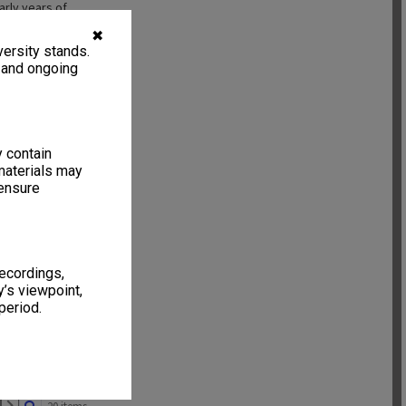
arly years of
rded to Mrs
✖
r re donation of
ersity stands.
, and ongoing
y contain
materials may
 ensure
recordings,
’s viewpoint,
period.