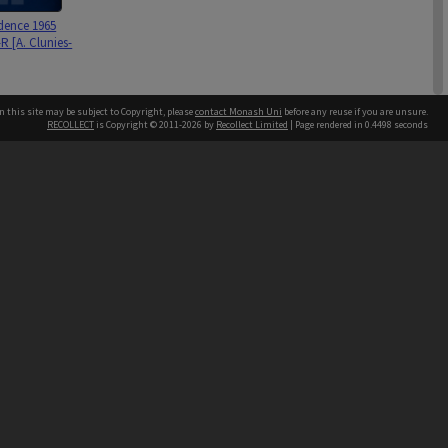
dence 1965
R [A. Clunies-
n this site may be subject to Copyright, please
contact Monash Uni
before any reuse if you are unsure.
RECOLLECT
is Copyright © 2011-2026 by
Recollect Limited
| Page rendered in
0.4498
seconds
63 [p.11 R.
h our Australian campuses stand.
 Gantner
ssay]