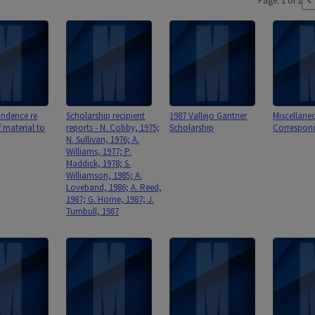
Page: 1 of 1
ndence re
Scholarship recipient
1987 Vallejo Gantner
Miscellane
f material to
reports - N. Cobby, 1975;
Scholarship
Correspon
N. Sullivan, 1976; A.
Williams, 1977; P.
Maddick, 1978; S.
Williamson, 1985; A.
Loveband, 1986; A. Reed,
1987; G. Horne, 1987; J.
Turnbull, 1987