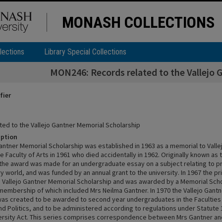
MONASH COLLECTIONS
lections
Library Special Collections
MON246: Records related to the Vallejo 
fier
ted to the Vallejo Gantner Memorial Scholarship
iption
Gantner Memorial Scholarship was established in 1963 as a memorial to Valle
e Faculty of Arts in 1961 who died accidentally in 1962. Originally known as
 the award was made for an undergraduate essay on a subject relating to p
 world, and was funded by an annual grant to the university. In 1967 the p
 Vallejo Gantner Memorial Scholarship and was awarded by a Memorial Sch
embership of which included Mrs Neilma Gantner. In 1970 the Vallejo Gant
was created to be awarded to second year undergraduates in the Faculties 
d Politics, and to be administered according to regulations under Statute 1
rsity Act. This series comprises correspondence between Mrs Gantner and