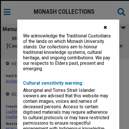
MONASH COLLECTIONS
✖
Menu
We acknowledge the Traditional Custodians
MON251: Building apprentices record cards
of the lands on which Monash University
[Caulfield Technical College, Caulfield Institute
stands. Our collections aim to honour
of Technology]
traditional knowledge systems, cultural
heritage, and ongoing contributions. We pay
our respects to Elders past, present and
HELD BY
emerging.
Held by
Archives
Cultural sensitivity warning:
Aboriginal and Torres Strait Islander
RELATED ENTITIES & SERIES
viewers are advised that this website may
contain images, voices and names of
Creating entity
deceased persons. Access to certain
Caulfield Technical College (CTC)
digitised materials may require adherence
Caulfield Institute of Technology (CIT)
to cultural protocols or may have restricted
permissions to ensure respectful
Related series
engagement with Indigenous knowledge
MON248: Caulfield Technical School - Student record cards