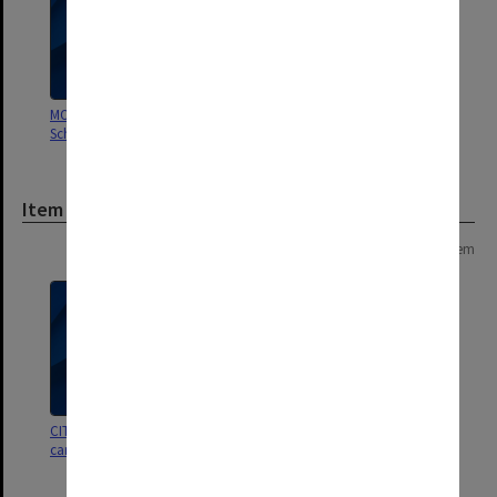
MON248: Caulfield Technical
School - Student record cards
Item
Page: 1 of 1
1 item
CIT building apprentices record
cards c.1963-73