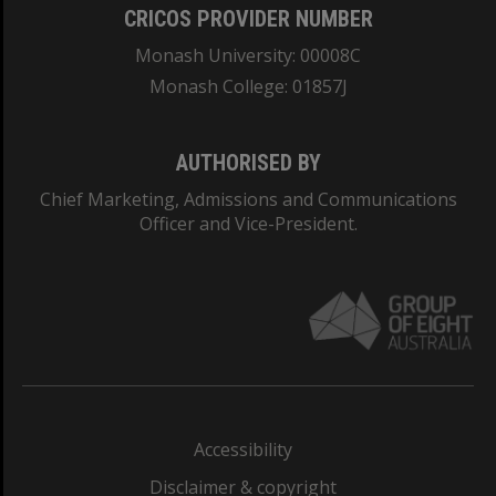
CRICOS PROVIDER NUMBER
Monash University: 00008C
Monash College: 01857J
AUTHORISED BY
Chief Marketing, Admissions and Communications
Officer and Vice-President.
Accessibility
Disclaimer & copyright