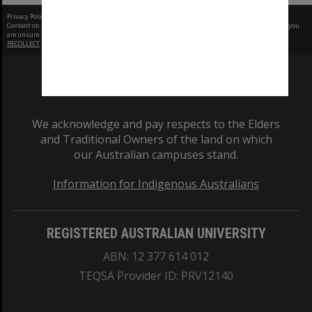
Privacy Policy
|
Terms of Use
Content on this site may be subject to Copyright, please
contact Monash Uni
before any reuse if you
are unsure.
RECOLLECT
is Copyright © 2011-2026 by
Recollect Limited
| Page rendered in
0.7749
seconds
We acknowledge and pay respects to the Elders
and Traditional Owners of the land on which
our Australian campuses stand.
Information for Indigenous Australians
REGISTERED AUSTRALIAN UNIVERSITY
ABN: 12 377 614 012
TEQSA Provider ID: PRV12140