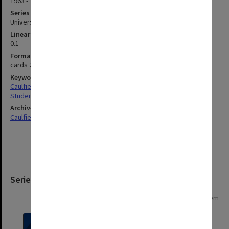
1963 - 1973
Series type
University Series
Linear metreage
0.1
Format, size, condition
cards 200x127mm
Keywords
Caulfield
Students
Archives collection
Caulfield Technical School / Caulfield Institute of Technology
Series
Page: 1 of 1
1 item