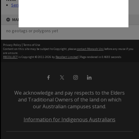
Series (8)
MAP
no geotags or polygons yet
Privacy Policy
|
Terms of Use
Content on this site may be subject to Copyright, please
contact Monash Uni
before any reuse if you
are unsure.
RECOLLECT
is Copyright © 2011-2026 by
Recollect Limited
| Page rendered in
0.4693
seconds
We acknowledge and pay respects to the Elders
and Traditional Owners of the land on which
our Australian campuses stand.
Information for Indigenous Australians