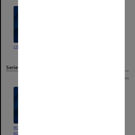
CIT Conferring ceremonies
Conferring ceremonies
Series
Page: 1 of 1
1 item
MON269: Conferring of awards
programmes [Chisholm Institute