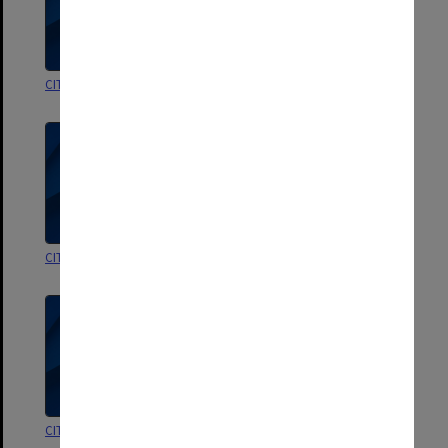
CIT TAFE Awards Night
CIT Conferring ceremonies
CIT Conferring ceremonies
CIT Conferring ceremonies
CIT Conferring ceremonies
CIT Conferring ceremonies