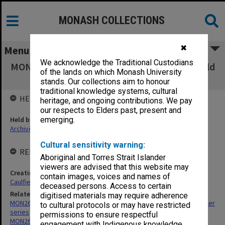
MONASH COLLECTIONS
✖
Menu
We acknowledge the Traditional Custodians
MON270: Conferring ceremonies files [Caulfield
of the lands on which Monash University
Institute of Technology]
stands. Our collections aim to honour
traditional knowledge systems, cultural
HELD BY
heritage, and ongoing contributions. We pay
our respects to Elders past, present and
Held by
emerging.
Archives
Cultural sensitivity warning:
RELATED ENTITIES & SERIES
Aboriginal and Torres Strait Islander
viewers are advised that this website may
Creating entity
contain images, voices and names of
Caulfield Institute of Technology (CIT)
deceased persons. Access to certain
Related series
digitised materials may require adherence
MON267: Administrative correspondence files, annual single number
to cultural protocols or may have restricted
series
permissions to ensure respectful
MON269: Conferring of awards programmes
engagement with Indigenous knowledge