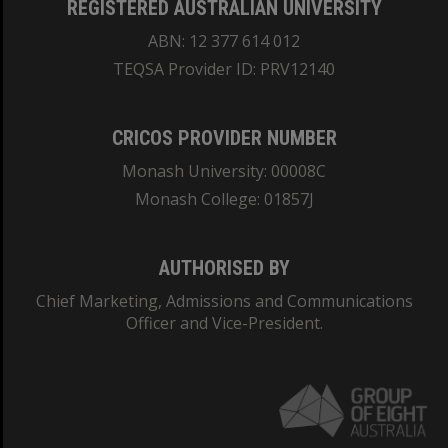
REGISTERED AUSTRALIAN UNIVERSITY
ABN: 12 377 614 012
TEQSA Provider ID: PRV12140
CRICOS PROVIDER NUMBER
Monash University: 00008C
Monash College: 01857J
AUTHORISED BY
Chief Marketing, Admissions and Communications
Officer and Vice-President.