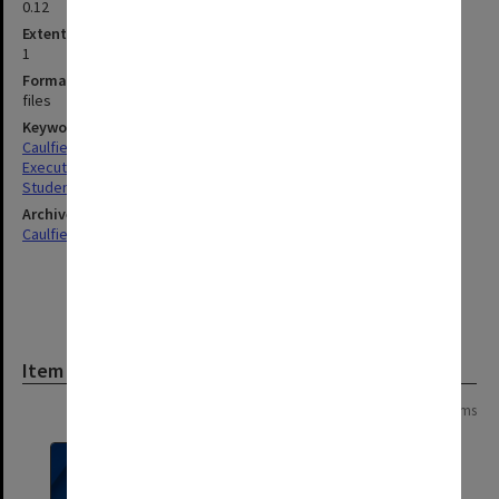
0.12
Extent (boxes)
1
Format, size, condition
files
Keywords
Caulfield
Executive Service
Students
Archives collection
Caulfield Technical School / Caulfield Institute of Technology
Item
Page: 1 of 1
8 items