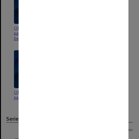
CIT Community Centre Board
CIT Community Centre Board
papers for meetings Oct.-
papers for meetings 4-5/76
Dec.1976
CIT Community Centre Board
papers for meetings 1-3/76
Series
Page: 1 of 1
1 item