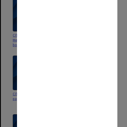
CIT Community Centre Board
CIT Community Centre Board
Meetings 1/78 - 8/78 [softly
papers for meetings
bound]
CIT Community Centre Board
CIT Community Centre Board
papers for meetings
papers for meetings Oct.- Dec.
1977