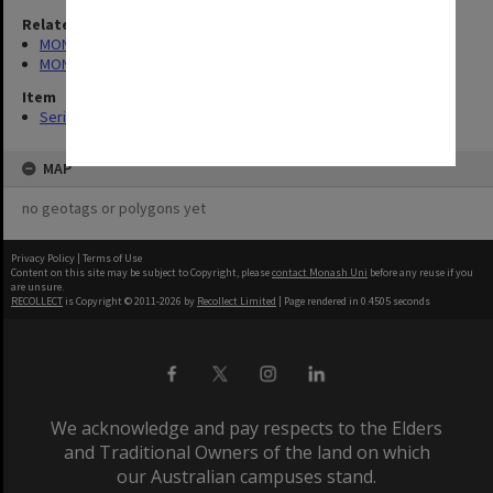
Related series
MON165: Council Minutes
MON272: Community Centre Board Minutes
Item
Series (9)
MAP
no geotags or polygons yet
Privacy Policy
|
Terms of Use
Content on this site may be subject to Copyright, please
contact Monash Uni
before any reuse if you
are unsure.
RECOLLECT
is Copyright © 2011-2026 by
Recollect Limited
| Page rendered in
0.4505
seconds
We acknowledge and pay respects to the Elders
and Traditional Owners of the land on which
our Australian campuses stand.