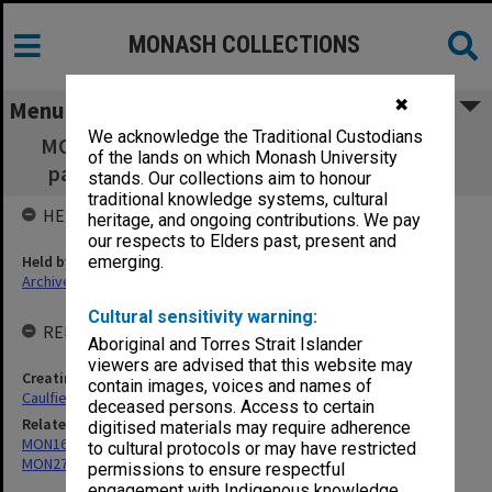
MONASH COLLECTIONS
✖
Menu
We acknowledge the Traditional Custodians
MON271: Community Centre Board working
of the lands on which Monash University
papers [Caulfield Institute of Technology]
stands. Our collections aim to honour
traditional knowledge systems, cultural
HELD BY
heritage, and ongoing contributions. We pay
our respects to Elders past, present and
Held by
emerging.
Archives
Cultural sensitivity warning:
RELATED ENTITIES & SERIES
Aboriginal and Torres Strait Islander
viewers are advised that this website may
Creating entity
contain images, voices and names of
Caulfield Institute of Technology (CIT)
deceased persons. Access to certain
Related series
digitised materials may require adherence
MON165: Council Minutes
to cultural protocols or may have restricted
MON272: Community Centre Board Minutes
permissions to ensure respectful
engagement with Indigenous knowledge