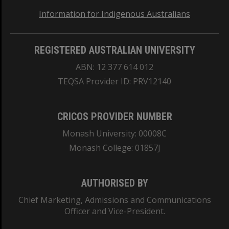
Information for Indigenous Australians
REGISTERED AUSTRALIAN UNIVERSITY
ABN: 12 377 614 012
TEQSA Provider ID: PRV12140
CRICOS PROVIDER NUMBER
Monash University: 00008C
Monash College: 01857J
AUTHORISED BY
Chief Marketing, Admissions and Communications
Officer and Vice-President.