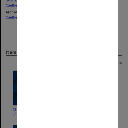
Boards & Committees
Caulfield
Archives collection
Caulfield Technical School / Caulfield Institute of Technology
Item
Page: 1 of 1
9 items
CIT Community Centre Board
CIT Community Centre Board
1/75 - 10/76
Meetings 1/77 - 11/77