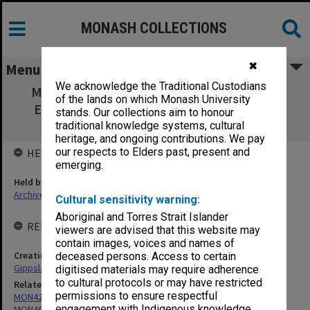
MONASH COLLECTIONS
✖
Menu
We acknowledge the Traditional Custodians
MON350: Gippsland Institute of Advanced
of the lands on which Monash University
Education - Director's reports on staffing
stands. Our collections aim to honour
matters
traditional knowledge systems, cultural
heritage, and ongoing contributions. We pay
our respects to Elders past, present and
HELD BY
emerging.
Held by
Archives
Cultural sensitivity warning:
Aboriginal and Torres Strait Islander
RELATED ENTITIES & SERIES
viewers are advised that this website may
contain images, voices and names of
Creating entity
deceased persons. Access to certain
Gippsland Institute of Advanced Education (GIAE)
digitised materials may require adherence
to cultural protocols or may have restricted
Related series
permissions to ensure respectful
MON421: Council agenda, minutes and papers
engagement with Indigenous knowledge
MON468: Files related to staffing matters