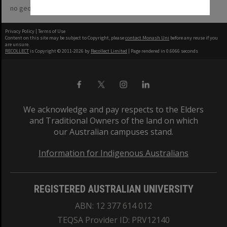
no geotags or polygons yet
Privacy Policy
|
Terms of Use
Content on this site may be subject to Copyright, please
contact Monash Uni
before any reuse if you
are unsure.
RECOLLECT
is Copyright © 2011-2026 by
Recollect Limited
| Page rendered in
0.6066
seconds
We acknowledge and pay respects to the Elders
and Traditional Owners of the land on which
our Australian campuses stand.
Information for Indigenous Australians
REGISTERED AUSTRALIAN UNIVERSITY
ABN: 12 377 614 012
TEQSA Provider ID: PRV12140