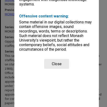
MON883
systems.
Previous series
MON618: Staff appointment register
Offensive content warning:
Some material in our digital collections may
contain offensive images, sound
Series identifier
recordings, words, terms or descriptions.
MON350
Such material does not reflect Monash
Series title
University’s viewpoint, but rather the
Gippsland Institute of Advanced Education - Director's reports on
contemporary beliefs, social attitudes and
staffing matters
circumstances of the period.
Series description
This series is made up of copies of Directors reports to Council on
staffing matters (August 1976 to October 1985); summary reports
Close
on staff appointments and resignations (November 1985 to October
1986); and blue A4 News Sheets issued by the Assistant Directors
Office (October 1986 to May 1990). Directors reports to Council
include details of staff establishment, resignations, new
appointments, appointments pending and applications for leave
under the Professional Experience Program. The later summary
reports and News Sheets include only name of appointee, date of
appointment and title of position. Handwritten lists apparently used
for compilation of the News Sheets are included within the files. All
papers in the series are held loosely in manila folders.