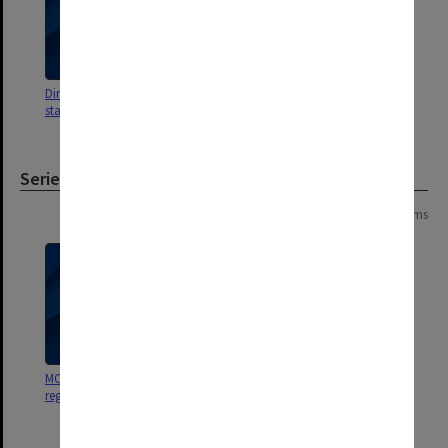
Directors reports to Council on
staffing matters, Aug.1976 - 1979
Series
Page: 1 of 1
2 items
MON618: Staff appointment
MON468: Files related to staffing
register
matters