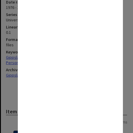
Date range
1976 - 1990
Series type
University Series
Linear metreage
0.1
Format, size, condition
files
Keywords
Gippsland
Personnel
Archives collection
Gippsland Institute of Advanced Education
Item
Page: 1 of 1
5 items