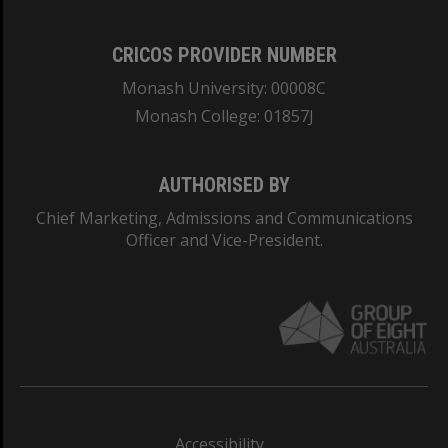
CRICOS PROVIDER NUMBER
Monash University: 00008C
Monash College: 01857J
AUTHORISED BY
Chief Marketing, Admissions and Communications
Officer and Vice-President.
Accessibility