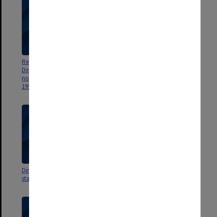
Reports on staffing for Assistant
Directors reports to Council on
Directors Office News Sheets
staffing matters, 1985
no.92 Oct.1986 - no.262 May
1990
Directors reports to Council on
Directors reports to Council on
staffing matters, 1983-84
staffing matters, 1980-82