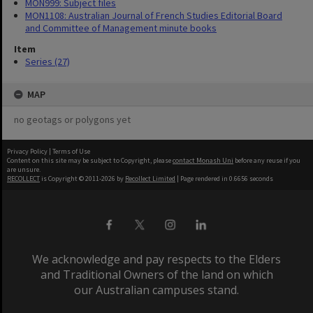
MON999: Subject files
MON1108: Australian Journal of French Studies Editorial Board
and Committee of Management minute books
Item
Series (27)
MAP
no geotags or polygons yet
Privacy Policy
|
Terms of Use
Content on this site may be subject to Copyright, please
contact Monash Uni
before any reuse if you
are unsure.
RECOLLECT
is Copyright © 2011-2026 by
Recollect Limited
| Page rendered in
0.6656
seconds
We acknowledge and pay respects to the Elders
and Traditional Owners of the land on which
our Australian campuses stand.