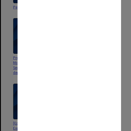
Personal correspondence
Personal correspondence
Presentations, Department of
Jaufre - Old Provencal Arthurian
Modern Languages French
Romance, by R O'Gorman
Section Advanced Seminars,
departmental correspondence
[Epic Formulas and Formulaic
[The Analysis of Open
Expressions Containing the -ant
Traditions, by Michael