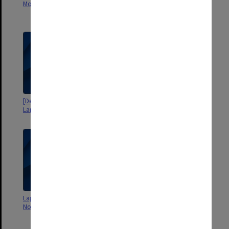
Modern Languages]
includes study leave
applications]
[Department of Modern
[Writings on computation and
Languages - seminar notes]
morph-transcription
Lagado Problem - Programs &
Morphemic problem (thesis) and
Notes [envelope]
Contraindex programs
[envelope]