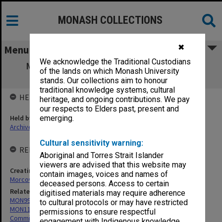
MONASH COLLECTIONS
✖
Menu
We acknowledge the Traditional Custodians
MON400: Nicolas Morcovescu - Writings,
of the lands on which Monash University
memorabilia and correspondence
stands. Our collections aim to honour
traditional knowledge systems, cultural
HELD BY
heritage, and ongoing contributions. We pay
our respects to Elders past, present and
Held by
emerging.
Archives
Cultural sensitivity warning:
RELATED ENTITIES & SERIES
Aboriginal and Torres Strait Islander
viewers are advised that this website may
Creating entity
contain images, voices and names of
Morcovescu, Nicolas
deceased persons. Access to certain
Related series
digitised materials may require adherence
MON999: Subject files
to cultural protocols or may have restricted
MON1108: Australian Journal of French Studies Editorial Board and
permissions to ensure respectful
Committee of Management minute books
engagement with Indigenous knowledge