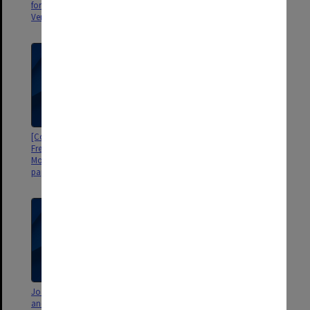
forms in Twelfth Century French
Weitzman, University College,
Verse, by Clifford Aspland]
London]
[Copy of E. Pearce MA thesis on
Historical Linguistics (Western
French Quantifiers with
Romance)
Morcovescu 1990 working
papers inserted]
Joan Matthews thesis, Reports
[Miscellaneous writings and
and various materials [Dept of
computations from 1987;