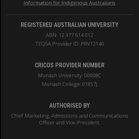
Information for Indigenous Australians
REGISTERED AUSTRALIAN UNIVERSITY
ABN: 12 377 614 012
TEQSA Provider ID: PRV12140
CRICOS PROVIDER NUMBER
Monash University: 00008C
Monash College: 01857J
AUTHORISED BY
Chief Marketing, Admissions and Communications
Officer and Vice-President.