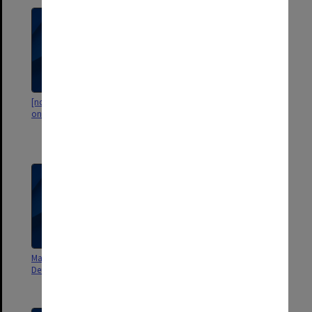
[notebook with computations
Lexical Variance: Programs and
on Portuguese texts (?)]
other related materials.
Statistical lexical programs
[envelope]
Materiaux et notes pour le
Romance Languages, 301 CH
Deuxieme article
(NM Assistant Instructor,
Romance Philology)