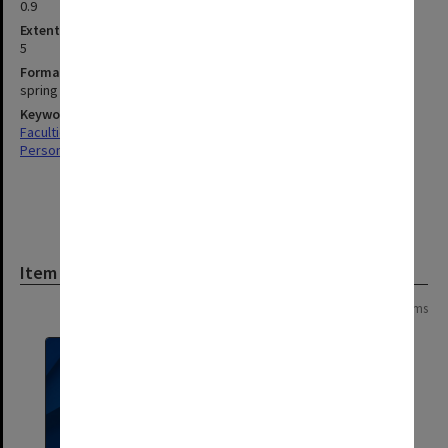
0.9
Extent (boxes)
5
Format, size, condition
spring binders, files, letters, cards.
Keywords
Faculties & Departments
Personal Records
Item
Page:
of
2
27 items