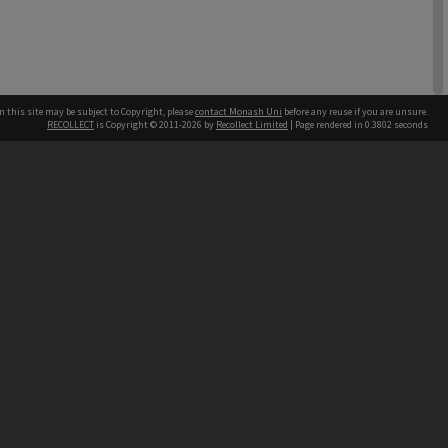
n this site may be subject to Copyright, please
contact Monash Uni
before any reuse if you are unsure.
RECOLLECT
is Copyright © 2011-2026 by
Recollect Limited
| Page rendered in
0.3802
seconds
h our Australian campuses stand.