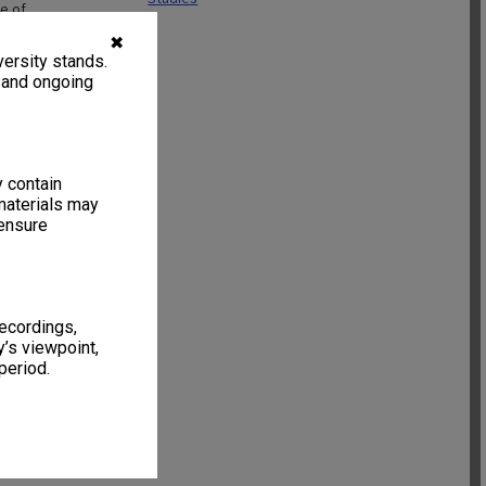
e of
n signed and
✖
ncluded within
ersity stands.
, and ongoing
y contain
materials may
 ensure
recordings,
’s viewpoint,
period.