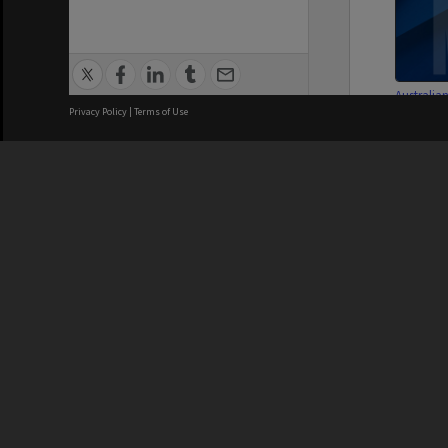
Australia
French St
Privacy Policy
|
Terms of Use
Committe
Manageme
We acknowledge and pay respects
REGISTERED AUSTRALIAN
CRICOS 
UNIVERSITY
NUMBER
ABN: 12 377 614 012
Monash Un