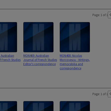
Page: 1 of 1
Australian
MON469: Australian
MON400: Nicolas
f French Studies
Journal of French Studies
Morcovescu - Writings,
Editor's correspondence
memorabilia and
correspondence
Page: 1 of 1