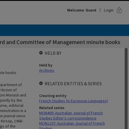
lock
Welcome
Guest
Login
Board and Committee of Management minute books
HELD BY
Held by
Archives
nute books
RELATED ENTITIES & SERIES
Department of
iticism of
 from Monash and
Creating entity
ointly by the
French Studies (in European Languages)
rne, editorial
Related series
inistration in a
MON469: Australian Journal of French
e journal since
Studies Editor's correspondence
 Kirsop, 1968-
MON1107: Australian Journal of French
ngs of the
Studies