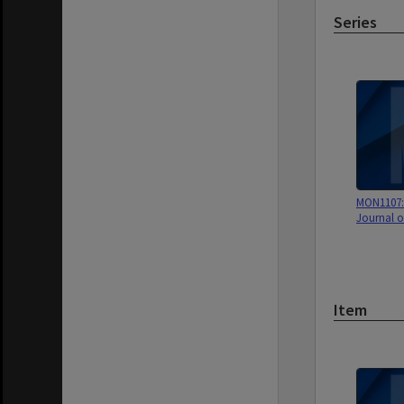
Series
MON1107: 
Journal o
Item