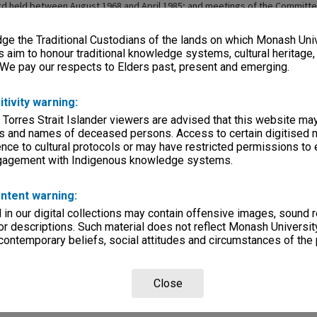
ard held between August 1968 and April 1985; and meetings of the Committe
held between September 1969 and May 1985. The typed minutes have bee
pages of the books. Papers related to meetings held since June 1965 are i
e the Traditional Custodians of the lands on which Monash Univ
ooks.
s aim to honour traditional knowledge systems, cultural heritage
 We pay our respects to Elders past, present and emerging.
itivity warning:
ries
 Torres Strait Islander viewers are advised that this website ma
eage
s and names of deceased persons. Access to certain digitised 
nce to cultural protocols or may have restricted permissions to
s)
ngagement with Indigenous knowledge systems.
, condition
s 205x330mm
ntent warning:
in our digital collections may contain offensive images, sound 
mmittees
r descriptions. Such material does not reflect Monash University
 contemporary beliefs, social attitudes and circumstances of the 
Departments
Close