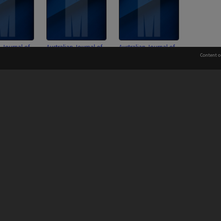
n Journal of
Australian Journal of
Australian Journal of
udies
French Studies
French Studies Editorial
Content o
e of
Committee of
Board minutes
nt minutes
Management minutes
 to the Elders and Traditional Owners of the land on whic
Information for Indigenous Australians
PROVIDER
AUTHORISED BY
Chief Marketing, Admissions
and Communications Officer
iversity: 00008C
and Vice-President.