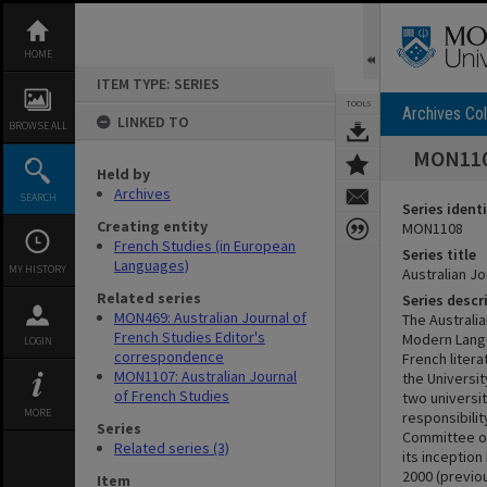
Skip
to
content
HOME
ITEM TYPE: SERIES
TOOLS
Archives Col
LINKED TO
BROWSE ALL
MON1108
Held by
Archives
SEARCH
Series identi
Creating entity
MON1108
French Studies (in European
Series title
Languages)
MY HISTORY
Australian J
Related series
Series descr
MON469: Australian Journal of
The Australi
French Studies Editor's
Modern Langu
LOGIN
correspondence
French liter
MON1107: Australian Journal
the Universi
of French Studies
two universit
MORE
responsibilit
Series
Committee of
Related series (3)
its inceptio
2000 (previou
Item