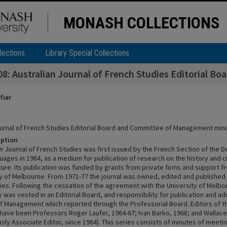
MONASH COLLECTIONS
lections
Library Special Collections
: Australian Journal of French Studies Editorial 
fier
ournal of French Studies Editorial Board and Committee of Management mi
iption
an Journal of French Studies was first issued by the French Section of the 
ages in 1964, as a medium for publication of research on the history and cr
ature. Its publication was funded by grants from private firms and support
ty of Melbourne. From 1971-77 the journal was owned, edited and published j
ies. Following the cessation of the agreement with the University of Melbou
y was vested in an Editorial Board, and responsibility for publication and adm
 Management which reported through the Professorial Board. Editors of th
n have been Professors Roger Laufer, 1964-67; Ivan Barko, 1968; and Wallace
sly Associate Editor, since 1964). This series consists of minutes of meeti