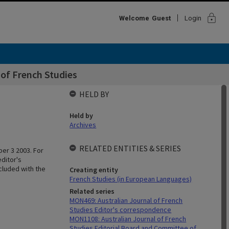
lock
Welcome
Guest
Login
of French Studies
HELD BY
Held by
Archives
RELATED ENTITIES & SERIES
er 3 2003. For
editor's
cluded with the
Creating entity
French Studies (in European Languages)
Related series
MON469: Australian Journal of French
Studies Editor's correspondence
MON1108: Australian Journal of French
Studies Editorial Board and Committee of