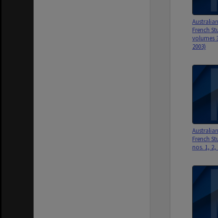
Australia
French St
volumes 3
2003)
Australia
French Stu
nos. 1, 2,