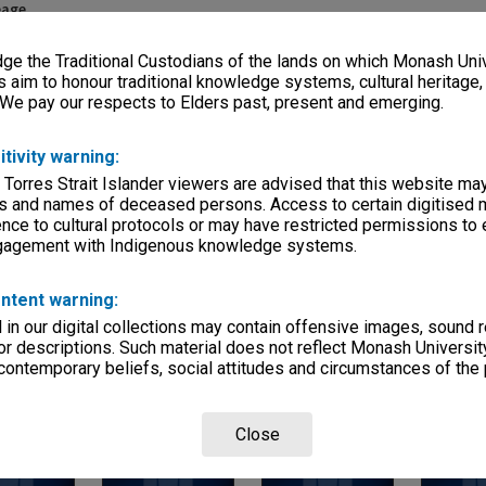
eage
s)
e the Traditional Custodians of the lands on which Monash Univ
s aim to honour traditional knowledge systems, cultural heritage
, condition
 We pay our respects to Elders past, present and emerging.
0x75mm
itivity warning:
Departments
 Torres Strait Islander viewers are advised that this website ma
s and names of deceased persons. Access to certain digitised 
nce to cultural protocols or may have restricted permissions to
ngagement with Indigenous knowledge systems.
ntent warning:
in our digital collections may contain offensive images, sound 
r descriptions. Such material does not reflect Monash University
Page:
of
3
 contemporary beliefs, social attitudes and circumstances of the 
Close