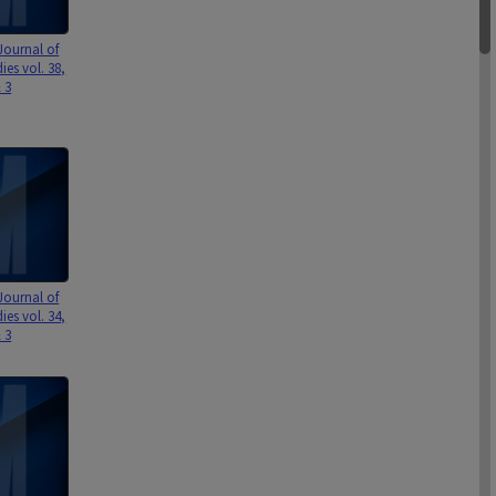
Journal of
ies vol. 38,
& 3
Journal of
ies vol. 34,
& 3