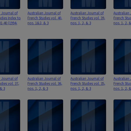
n Journal of
Australian Journal of
Australian Journal of
Australian 
udies Index to
French Studies vol. 40,
French Studies vol. 39,
French Stud
1-40 (1994-
nos. 1&2, & 3
nos. 1, 2, & 3
nos. 1, 2, 
n Journal of
Australian Journal of
Australian Journal of
Australian 
dies vol. 37,
French Studies vol. 36,
French Studies vol. 35,
French Stud
 & 3
nos. 1, 2, & 3
nos. 1, 2, & 3
nos. 1, 2, 