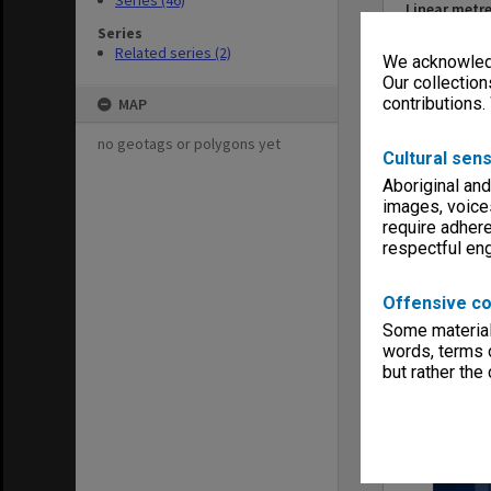
Series (46)
Linear metr
0.72
Series
Related series (2)
Extent (boxe
We acknowledg
4
Our collection
Format, size
contributions.
MAP
booklets 25
no geotags or polygons yet
Keywords
Cultural sens
Faculties & 
Aboriginal and
Publications
images, voice
require adhere
respectful e
Offensive co
Item
Some material 
words, terms o
but rather the