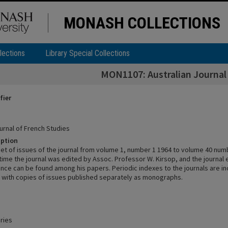
MONASH COLLECTIONS
lections
Library Special Collections
MON1107: Australian Journal 
fier
urnal of French Studies
iption
et of issues of the journal from volume 1, number 1 1964 to volume 40 numb
time the journal was edited by Assoc. Professor W. Kirsop, and the journal 
ce can be found among his papers. Periodic indexes to the journals are in
g with copies of issues published separately as monographs.
ries