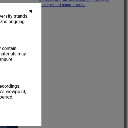
Management minute books
✖
ersity stands.
, and ongoing
y contain
materials may
 ensure
recordings,
’s viewpoint,
46 items
period.