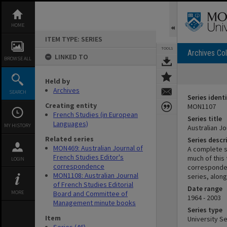
Skip
to
content
HOME
ITEM TYPE: SERIES
TOOLS
Archives Col
LINKED TO
BROWSE ALL
Held by
Archives
SEARCH
Series identi
Creating entity
MON1107
French Studies (in European
Series title
Languages)
MY HISTORY
Australian Jo
Related series
Series descr
MON469: Australian Journal of
A complete s
French Studies Editor's
much of this 
LOGIN
correspondence
corresponden
MON1108: Australian Journal
series, alon
of French Studies Editorial
Date range
MORE
Board and Committee of
1964 - 2003
Management minute books
Series type
Item
University Se