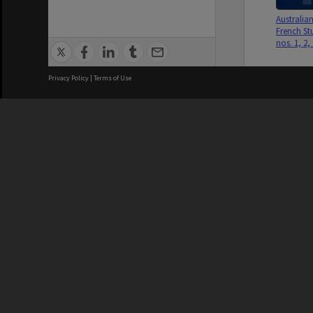
Australia
French Stu
nos. 1, 2,
Privacy Policy
|
Terms of Use
We acknowledge and pay respects
Australia
French Stu
nos. 1, 2,
REGISTERED AUSTRALIAN
CRICOS 
UNIVERSITY
NUMBER
ABN: 12 377 614 012
Monash Un