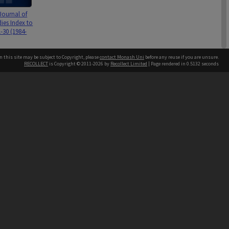
Journal of
ies Index to
-30 (1984-
n this site may be subject to Copyright, please
contact Monash Uni
before any reuse if you are unsure.
RECOLLECT
is Copyright © 2011-2026 by
Recollect Limited
| Page rendered in
0.5132
seconds
h our Australian campuses stand.
Journal of
ies vol. 28,
& 3