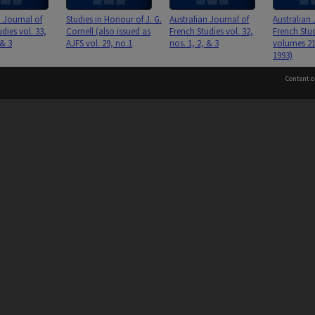
n Journal of
Studies in Honour of J. G.
Australian Journal of
Australian 
dies vol. 33,
Cornell (also issued as
French Studies vol. 32,
French Stud
 & 3
AJFS vol. 29, no.1
nos. 1, 2, & 3
volumes 21
1993)
Content o
 to the Elders and Traditional Owners of the land on whic
n Journal of
Australian Journal of
Australian Journal of
Australian 
dies vol. 31,
French Studies vol. 30,
French Studies vol. 29,
French Stud
Information for Indigenous Australians
 & 3
nos. 1, 2, & 3
nos. 1, & 2&3
nos. 1, 2, 
PROVIDER
AUTHORISED BY
Chief Marketing, Admissions
and Communications Officer
iversity: 00008C
and Vice-President.