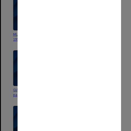
MUCG budget planning papers
MUCG Budget Planning Group
1992
papers 1990-91
GIAE Budget Planning Group
GIAE Budget Planning Group
papers 1989
papers 1989