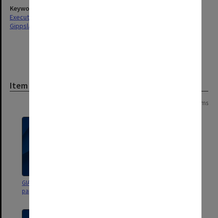
Keywords
Executive Service
Gippsland
Item
Page: 1 of 1
14 items
GIAE Budget Planning Group
GIAE Budget Planning Group
papers Oct.1985 - Feb.1986
papers 1985