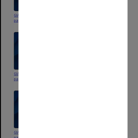
GIAE Budget Planning Group
GIAE Budget Planning Group
papers 1989
papers 1989
GIAE Budget Planning Group
GIAE Budget Planning Group
papers 1987
papers 1987
GIAE Budget Planning Group
GIAE Budget Planning Group
papers 1987
papers 1986