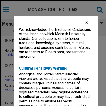
MONASH COLLECTIONS
✖
Menu
We acknowledge the Traditional Custodians
MON460: Budget Planning Group papers
of the lands on which Monash University
stands. Our collections aim to honour
HELD BY
traditional knowledge systems, cultural
heritage, and ongoing contributions. We pay
Held by
our respects to Elders past, present and
Archives
emerging.
RELATED ENTITIES & SERIES
Cultural sensitivity warning:
Aboriginal and Torres Strait Islander
Creating entity
viewers are advised that this website may
Monash University College Gippsland (MUCG)
contain images, voices and names of
Related series
deceased persons. Access to certain
MON423: Planning and Resources Board agenda and minutes
digitised materials may require adherence
to cultural protocols or may have restricted
permissions to ensure respectful
Series identifier
engagement with Indigenous knowledge