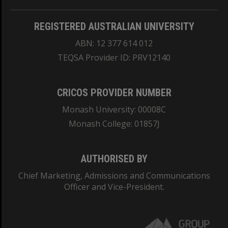
REGISTERED AUSTRALIAN UNIVERSITY
ABN: 12 377 614 012
TEQSA Provider ID: PRV12140
CRICOS PROVIDER NUMBER
Monash University: 00008C
Monash College: 01857J
AUTHORISED BY
Chief Marketing, Admissions and Communications
Officer and Vice-President.