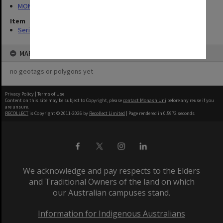
MON423: Planning and Resources Board agenda and minutes
Item
Series (14)
MAP
no geotags or polygons yet
Privacy Policy
|
Terms of Use
Content on this site may be subject to Copyright, please
contact Monash Uni
before any reuse if you
are unsure.
RECOLLECT
is Copyright © 2011-2026 by
Recollect Limited
| Page rendered in
0.5972
seconds
We acknowledge and pay respects to the Elders
and Traditional Owners of the land on which
our Australian campuses stand.
Information for Indigenous Australians