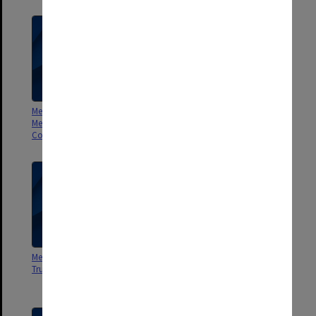
Menzies Foundation Second
Meeting of Directors Sir Robert
Menzies National Seminar
Menzies Memorial Trust Minutes
Committee Minutes and Agenda
and Agenda
Meeting of Directors Menzies
Menzies Foundation Ad Hoc
Trust Minutes and Agenda
Feasibility Committee Minutes
1983