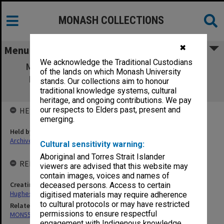
MONASH COLLECTIONS
✖
Menu
We acknowledge the Traditional Custodians
MON554: Records related to the Menzies
of the lands on which Monash University
Foundation and the Sir Robert Menzies
stands. Our collections aim to honour
Memorial Trust
traditional knowledge systems, cultural
heritage, and ongoing contributions. We pay
our respects to Elders past, present and
HELD BY
emerging.
Held by
Archives
Cultural sensitivity warning:
Aboriginal and Torres Strait Islander
RELATED ENTITIES & SERIES
viewers are advised that this website may
contain images, voices and names of
Creating entity
deceased persons. Access to certain
Hughes, Edward Stuart Reginald
digitised materials may require adherence
to cultural protocols or may have restricted
Related series
permissions to ensure respectful
MON559: Subject files
engagement with Indigenous knowledge