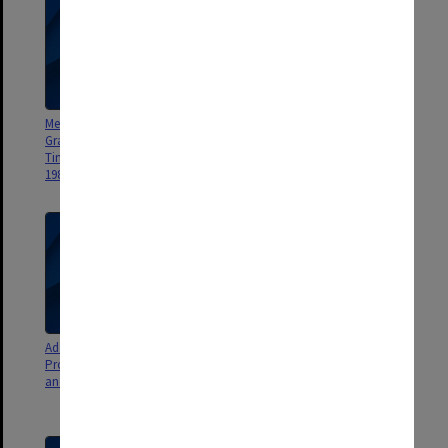
Menzies Foundation Research
Menzies Foundation Finance
Grant Advisory Committee
Committee Minutes and Agenda
Timetables 1982-83, Agenda
1984 Report 1983
1983
Ad Hoc Bicentennial
Menzies Foundation National
Programme Committee Minutes
Committee Minutes and Agenda
and Agenda 1983
1982 (includes Executive
Committee Minutes) 1984