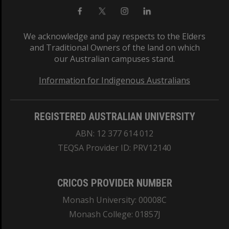
We acknowledge and pay respects to the Elders
and Traditional Owners of the land on which
our Australian campuses stand.
Information for Indigenous Australians
REGISTERED AUSTRALIAN UNIVERSITY
ABN: 12 377 614 012
TEQSA Provider ID: PRV12140
CRICOS PROVIDER NUMBER
Monash University: 00008C
Monash College: 01857J