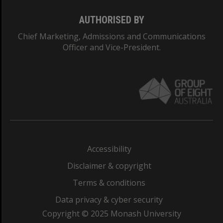
AUTHORISED BY
Chief Marketing, Admissions and Communications
Officer and Vice-President.
Accessibility
Disclaimer & copyright
Terms & conditions
Data privacy & cyber security
Copyright © 2025 Monash University