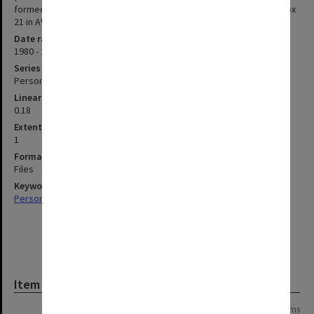
formed a part of MON 559, item 43) can be found in photograph box
21 in AV cupboard 2, shelf 3.
Date range
1980 - 1984
Series type
Personal Papers
Linear metreage
0.18
Extent (boxes)
1
Format, size, condition
Files
Keywords
Personal Records
Item
Page: 1 of 1
12 items