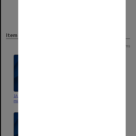
Item
Page: 1 of 1
10 items
1A General Library Committee
1B General Library Committee
minutes and working papers
minutes and working papers