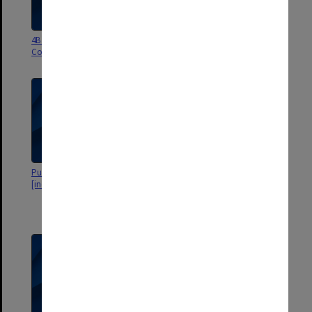
4B Lot's Wife. General
4A Lot's Wife. General
Correspondence 1976
Correspondence 1975
Publications Committee
2C Publications Committee
[includes signed minutes]
correspondence, minutes and
Disco. Publications Committee
minutes