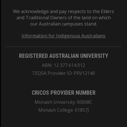
We acknowledge and pay respects to the Elders
and Traditional Owners of the land on which
our Australian campuses stand.
Information for Indigenous Australians
REGISTERED AUSTRALIAN UNIVERSITY
ABN: 12 377 614 012
TEQSA Provider ID: PRV12140
CRICOS PROVIDER NUMBER
Monash University: 00008C
Monash College: 01857J