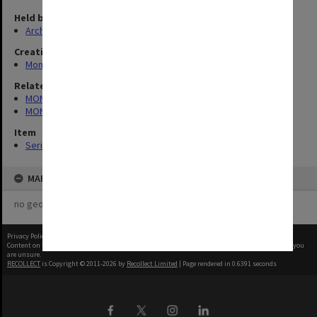
Held by
Archives
Creating entity
Monash Students Association
Related series
MON293: Committee files
MON929: Chaos/Lot's Wife
Item
Series (10)
MAP
no geotags or polygons yet
Privacy Policy
|
Terms of Use
Content on this site may be subject to Copyright, please
contact Monash Uni
before any reuse if you
are unsure.
RECOLLECT
is Copyright © 2011-2026 by
Recollect Limited
| Page rendered in
0.6391
seconds