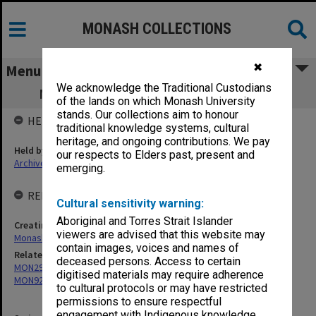
MONASH COLLECTIONS
✖
Menu
We acknowledge the Traditional Custodians
MON820: Lot's Wife Office working files
of the lands on which Monash University
stands. Our collections aim to honour
HELD BY
traditional knowledge systems, cultural
heritage, and ongoing contributions. We pay
Held by
our respects to Elders past, present and
Archives
emerging.
RELATED ENTITIES & SERIES
Cultural sensitivity warning:
Aboriginal and Torres Strait Islander
Creating entity
viewers are advised that this website may
Monash Students Association
contain images, voices and names of
Related series
deceased persons. Access to certain
MON293: Committee files
digitised materials may require adherence
MON929: Chaos/Lot's Wife
to cultural protocols or may have restricted
permissions to ensure respectful
engagement with Indigenous knowledge