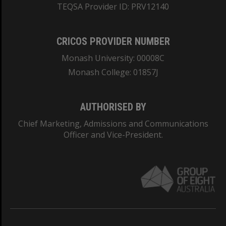
TEQSA Provider ID: PRV12140
CRICOS PROVIDER NUMBER
Monash University: 00008C
Monash College: 01857J
AUTHORISED BY
Chief Marketing, Admissions and Communications
Officer and Vice-President.