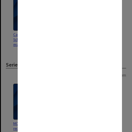
Caulfield Institute of Technology
School of Industrial Studies
exam results A - F
Series
Page: 1 of 1
1 item
MON894: Part-time student
records [Caulfield Technical