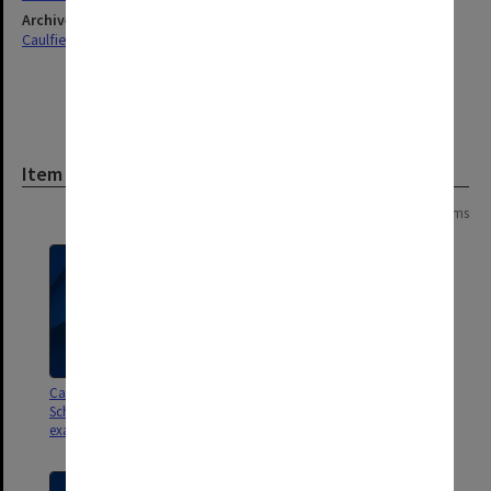
Archives collection
Caulfield Technical School / Caulfield Institute of Technology
Item
Page: 1 of 1
3 items
Caulfield Institute of Technology
Caulfield Institute of Technology
School of Industrial Studies
School of Industrial Studies
exam results O - Z
exam results G - N