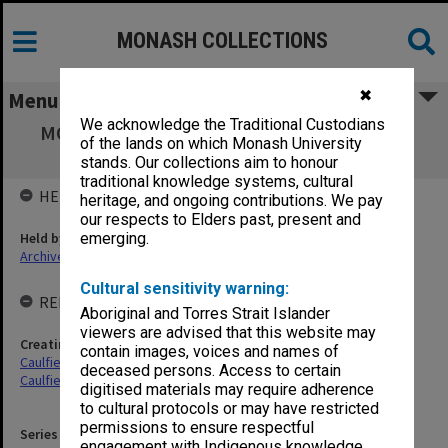
MONASH COLLECTIONS
✖
Menu
We acknowledge the Traditional Custodians
MON899: School of Industrial Studies exam
of the lands on which Monash University
results 1976-77
stands. Our collections aim to honour
traditional knowledge systems, cultural
HELD BY
heritage, and ongoing contributions. We pay
our respects to Elders past, present and
Held by
emerging.
Archives
Cultural sensitivity warning:
RELATED ENTITIES & SERIES
Aboriginal and Torres Strait Islander
viewers are advised that this website may
Creating entity
contain images, voices and names of
Caulfield Technical College (CTC)
deceased persons. Access to certain
Caulfield Institute of Technology (CIT)
digitised materials may require adherence
to cultural protocols or may have restricted
permissions to ensure respectful
Series identifier
engagement with Indigenous knowledge