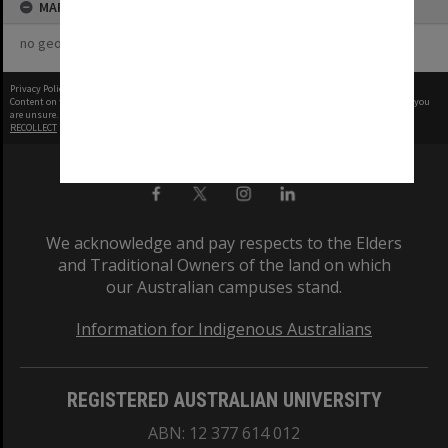
MAP
no geotags or polygons yet
Privacy Policy
|
Terms of Use
Content on this site may be subject to Copyright, please
contact Monash Uni
before any reuse if you
are unsure.
RECOLLECT
is Copyright © 2011-2026 by
Recollect Limited
| Page rendered in
0.7323
seconds
We acknowledge and pay respects to the Elders
and Traditional Owners of the land on which
our Australian campuses stand.
Information for Indigenous Australians
REGISTERED AUSTRALIAN UNIVERSITY
ABN: 12 377 614 012