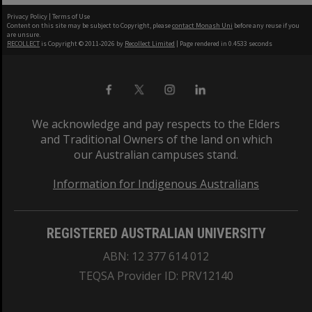
Privacy Policy
|
Terms of Use
Content on this site may be subject to Copyright, please
contact Monash Uni
before any reuse if you
are unsure.
RECOLLECT
is Copyright © 2011-2026 by
Recollect Limited
| Page rendered in
0.4533
seconds
We acknowledge and pay respects to the Elders
and Traditional Owners of the land on which
our Australian campuses stand.
Information for Indigenous Australians
REGISTERED AUSTRALIAN UNIVERSITY
ABN: 12 377 614 012
TEQSA Provider ID: PRV12140