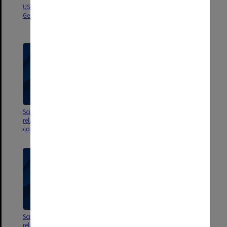
USB of lists of publications, My
My Genetic Pathway - a personal
Genetic Pathway
history [David Smyth
autobiography]
Scientific publications 91 -105;
Scientific publications 81 -90;
related referee reports &
related referee reports &
correspondence
correspondence
Scientific publications 71 -80;
Scientific publications 61 -70;
related referee reports &
related referee reports &