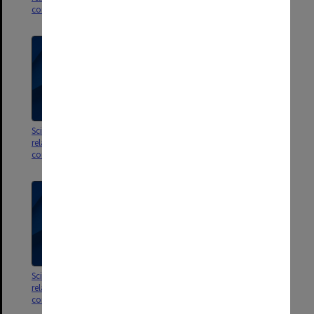
correspondence
correspondence
Scientific publications 51 -60;
Scientific publications 41 -50;
related referee reports &
related referee reports &
correspondence
correspondence
Scientific publications 31 -40;
Scientific publications 21 -30;
related referee reports &
related referee reports &
correspondence
correspondence