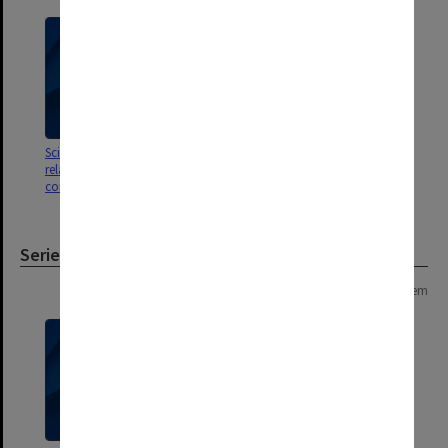
Scientific publications 11 -20;
Scientific publications 1 -10;
related referee reports &
related referee reports &
correspondence
correspondence
Series
Page: 1 of 1
1 item