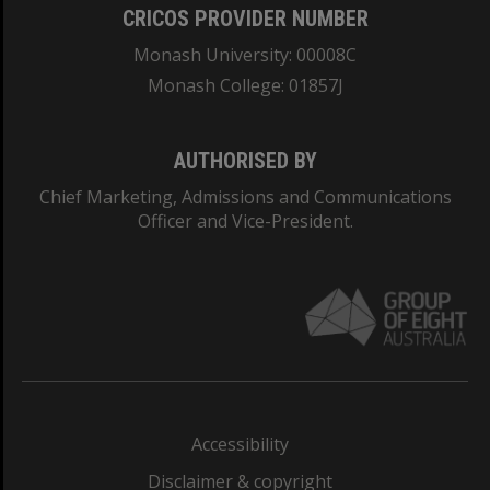
CRICOS PROVIDER NUMBER
Monash University: 00008C
Monash College: 01857J
AUTHORISED BY
Chief Marketing, Admissions and Communications
Officer and Vice-President.
Accessibility
Disclaimer & copyright