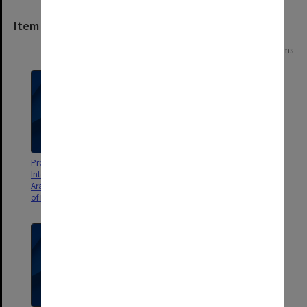
Item
Page: 1 of 1
14 items
Program and abstracts for 10th
Laboratory notebook from
International Conference on
outside studies program at
Arabidopsis Research, University
California Institute of
of Melbourne, 4-8 July 1999
Technology (Caltech)