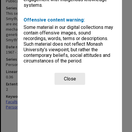
Publications and referee reports
systems.
Series description
This series consists of scientific publications written by David
Smyth, 1967 - 2025. Related referee reports and correspondence
Offensive content warning:
are included in the series. Main areas of research are the
Some material in our digital collections may
mechanism of recombination, genomes of Lilium species, and
contain offensive images, sound
genetic control of flower development. Also included is David
recordings, words, terms or descriptions.
Smyth's history of his research career.
Such material does not reflect Monash
Date range
University’s viewpoint, but rather the
1967 - 2025
contemporary beliefs, social attitudes and
Series type
circumstances of the period.
Personal Papers
Linear metreage
0.36
Close
Extent (boxes)
2
Keywords
Faculties & Departments
Personal Records