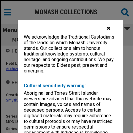
MONASH COLLECTIONS
✖
Menu
We acknowledge the Traditional Custodians
MON1348: Publications and referee reports
of the lands on which Monash University
stands. Our collections aim to honour
HELD BY
traditional knowledge systems, cultural
heritage, and ongoing contributions. We pay
Held by
our respects to Elders past, present and
Archives
emerging.
RELATED ENTITIES & SERIES
Cultural sensitivity warning:
Aboriginal and Torres Strait Islander
Creating entity
viewers are advised that this website may
Smyth, David Robert
contain images, voices and names of
deceased persons. Access to certain
digitised materials may require adherence
Series identifier
to cultural protocols or may have restricted
MON1348
permissions to ensure respectful
Series title
engagement with Indigenous knowledge