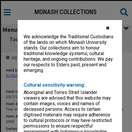
MONASH COLLECTIONS
✖
Menu
We acknowledge the Traditional Custodians
Tour of Fukui Prefectural Dinosaur Museum -
of the lands on which Monash University
Dinosaurs of Darkness
stands. Our collections aim to honour
traditional knowledge systems, cultural
HELD BY
heritage, and ongoing contributions. We pay
our respects to Elders past, present and
Held by
emerging.
Archives
Cultural sensitivity warning:
Item identifier
Aboriginal and Torres Strait Islander
2017/14 Item 55
viewers are advised that this website may
contain images, voices and names of
Item description
Tour of Fukui Prefectural Dinosaur Museum - Dinosaurs of Darkness
deceased persons. Access to certain
digitised materials may require adherence
Item date
to cultural protocols or may have restricted
2003
permissions to ensure respectful
Series
engagement with Indigenous knowledge