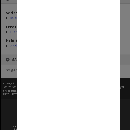
Series
MON1321: Records related to travelling exhibitions
Creating entity
Rich, Patricia Arlene Vickers
Held by
Archives
MAP
no geotags or polygons yet
Privacy Policy
|
Terms of Use
Content on this site may be subject to Copyright, please
contact Monash Uni
before any reuse if you
are unsure.
RECOLLECT
is Copyright © 2011-2026 by
Recollect Limited
| Page rendered in
0.5506
seconds
We acknowledge and pay respects to the Elders