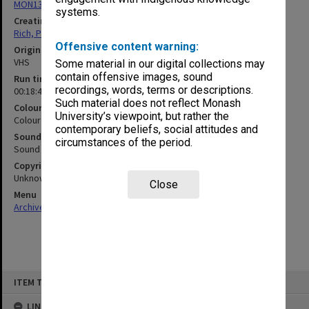
MON1321: Records related to travelling exhibitions
systems.
Creating entity
Rich, Patricia Arlene Vickers
Offensive content warning:
Original format
VHS
Some material in our digital collections may
contain offensive images, sound
Run time
recordings, words, terms or descriptions.
00:18:42:00
Such material does not reflect Monash
Colour/Black & White
University’s viewpoint, but rather the
Colour
contemporary beliefs, social attitudes and
Sound
circumstances of the period.
Sound
Copyright
Unknown
Close
Menu
Archives Collections
|
Browse non-digitised items
Skip
ITEM TYPE: MOVING IMAGE
to
content
LINKED TO