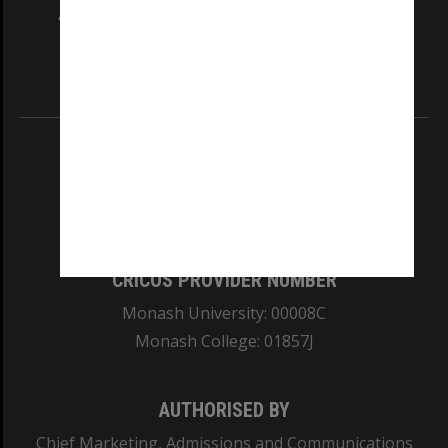
and Traditional Owners of the land on which
our Australian campuses stand.
Information for Indigenous Australians
REGISTERED AUSTRALIAN UNIVERSITY
ABN: 12 377 614 012
TEQSA Provider ID: PRV12140
CRICOS PROVIDER NUMBER
Monash University: 00008C
Monash College: 01857J
AUTHORISED BY
Chief Marketing, Admissions and Communications