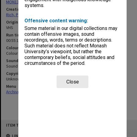
MON1321: Records related to travelling exhibitions
systems.
Creating entity
Rich, Patricia Arlene Vickers
Offensive content warning:
Original format
VHS
Some material in our digital collections may
contain offensive images, sound
Run time
recordings, words, terms or descriptions.
00:55:12:00
Such material does not reflect Monash
Colour/Black & White
University’s viewpoint, but rather the
Colour
contemporary beliefs, social attitudes and
Sound
circumstances of the period.
Sound
Copyright
Unknown
Close
Menu
Archives Collections
|
Browse non-digitised items
Skip
ITEM TYPE: MOVING IMAGE
to
content
LINKED TO