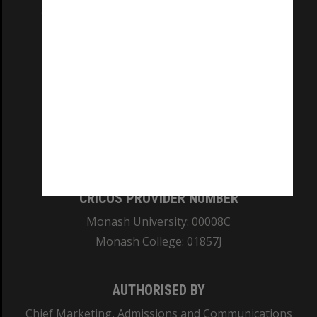
and Traditional Owners of the land on which
our Australian campuses stand.
Information for Indigenous Australians
REGISTERED AUSTRALIAN UNIVERSITY
ABN: 12 377 614 012
TEQSA Provider ID: PRV12140
CRICOS PROVIDER NUMBER
Monash University: 00008C
Monash College: 01857J
AUTHORISED BY
Chief Marketing, Admissions and Communications