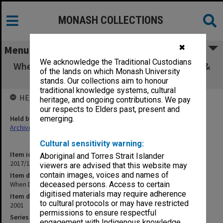
MONASH COLLECTIONS
✖
Menu
We acknowledge the Traditional Custodians
When Dinosaurs Ruled - Episode 4 - Australia &
of the lands on which Monash University
Antarctica
stands. Our collections aim to honour
traditional knowledge systems, cultural
HELD BY
heritage, and ongoing contributions. We pay
our respects to Elders past, present and
Held by
emerging.
Archives
Cultural sensitivity warning:
Item identifier
Aboriginal and Torres Strait Islander
2017/14 Item 56
viewers are advised that this website may
contain images, voices and names of
Item description
When Dinosaurs Ruled - Episode 4 - Australia & Antarctica
deceased persons. Access to certain
digitised materials may require adherence
Item date
to cultural protocols or may have restricted
2001
permissions to ensure respectful
Series
engagement with Indigenous knowledge