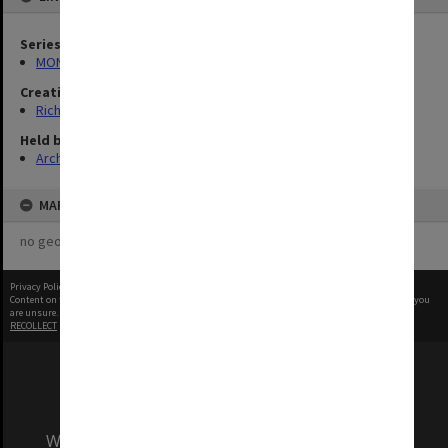
Series
MON1321: Records related to travelling exhibitions
Creating entity
Rich, Patricia Arlene Vickers
Held by
Archives
MAP
no geotags or polygons yet
Privacy Policy
|
Terms of Use
Content on this site may be subject to Copyright, please
contact Monash Uni
before any reuse if you
are unsure.
RECOLLECT
is Copyright © 2011-2026 by
Recollect Limited
| Page rendered in
0.5480
seconds
We acknowledge and pay respects to the Elders