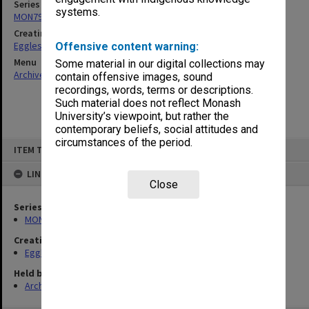
Series
systems.
MON79: Personal papers
Creating entity
Eggleston, Elizabeth Moulton
Offensive content warning:
Menu
Some material in our digital collections may
Archives Collections
|
Browse non-digitised items
contain offensive images, sound
recordings, words, terms or descriptions.
Such material does not reflect Monash
University’s viewpoint, but rather the
contemporary beliefs, social attitudes and
circumstances of the period.
Skip
ITEM TYPE: ITEM
to
content
LINKED TO
Close
Series
MON79: Personal papers
Creating entity
Eggleston, Elizabeth Moulton
Held by
Archives