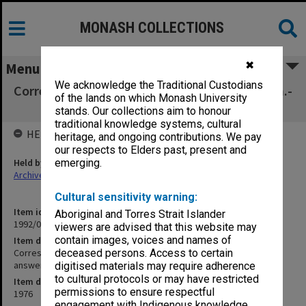
MONASH COLLECTIONS
✖
Menu
We acknowledge the Traditional Custodians
Correspondence addressed to Liz received Jan.-
of the lands on which Monash University
March 1976. Not answered (10/104)
stands. Our collections aim to honour
traditional knowledge systems, cultural
HELD BY
heritage, and ongoing contributions. We pay
our respects to Elders past, present and
Held by
emerging.
Archives
Cultural sensitivity warning:
Item identifier
Aboriginal and Torres Strait Islander
1992/05 Item 130
viewers are advised that this website may
contain images, voices and names of
Item description
Correspondence addressed to Liz received Jan.- March 1976. Not
deceased persons. Access to certain
answered (10/104)
digitised materials may require adherence
to cultural protocols or may have restricted
Item date
permissions to ensure respectful
1976
engagement with Indigenous knowledge