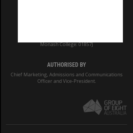
TEQSA Provider ID: PRV12140
CRICOS PROVIDER NUMBER
Monash University: 00008C
Monash College: 01857J
AUTHORISED BY
Chief Marketing, Admissions and Communications
Officer and Vice-President.