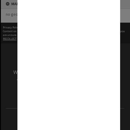
MAP
no geotags or polygons yet
Privacy Policy
|
Terms of Use
Content on this site may be subject to Copyright, please
contact Monash Uni
before any reuse if you
are unsure.
RECOLLECT
is Copyright © 2011-2026 by
Recollect Limited
| Page rendered in
0.3959
seconds
We acknowledge and pay respects to the Elders
and Traditional Owners of the land on which
our Australian campuses stand.
Information for Indigenous Australians
REGISTERED AUSTRALIAN UNIVERSITY
ABN: 12 377 614 012