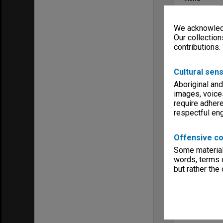
Archives Col
We acknowledg
Our collection
contributions.
Cultural sens
Aboriginal and
images, voice
require adhere
respectful e
Offensive co
Some material 
words, terms o
but rather the