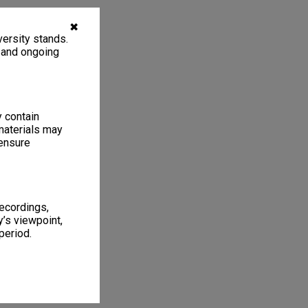
✖
ersity stands.
, and ongoing
y contain
materials may
 ensure
recordings,
’s viewpoint,
period.