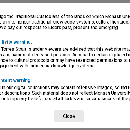
lections
|
Browse non-digitised items
e the Traditional Custodians of the lands on which Monash Univ
s aim to honour traditional knowledge systems, cultural heritage
 We pay our respects to Elders past, present and emerging.
itivity warning:
 Torres Strait Islander viewers are advised that this website ma
s and names of deceased persons. Access to certain digitised 
nce to cultural protocols or may have restricted permissions to
ngagement with Indigenous knowledge systems.
ntent warning:
in our digital collections may contain offensive images, sound 
r descriptions. Such material does not reflect Monash University
 contemporary beliefs, social attitudes and circumstances of the 
Close