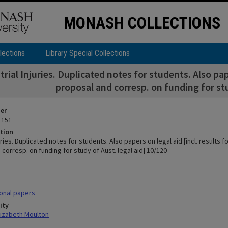
MONASH COLLECTIONS
lections
Library Special Collections
trial Injuries. Duplicated notes for students. Also pap
proposal and corresp. on funding for stu
ier
 151
tion
juries. Duplicated notes for students. Also papers on legal aid [incl. results 
corresp. on funding for study of Aust. legal aid] 10/120
onal papers
ity
lizabeth Moulton