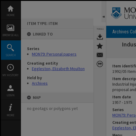
Skip
to
content
HOME
ITEM TYPE: ITEM
TOOLS
Archives Col
LINKED TO
BROWSE ALL
Indus
Series
MON79: Personal papers
SEARCH
Creating entity
Item identif
Eggleston, Elizabeth Moulton
1992/05 Item
MY HISTORY
Held by
Item descrip
Archives
Industrial In
proposal and 
LOGIN
Item date
MAP
1957 - 1975
no geotags or polygons yet
Series
MON79: Pers
MORE
Creating ent
Eggleston, E
Menu