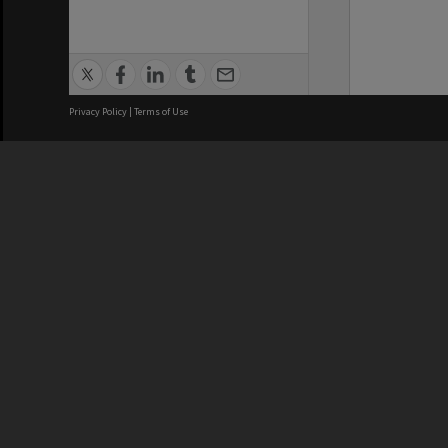
Privacy Policy
|
Terms of Use
We acknowledge and pay respects
REGISTERED AUSTRALIAN
CRICOS 
UNIVERSITY
NUMBER
ABN: 12 377 614 012
Monash Un