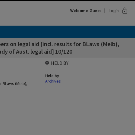
lock
Welcome
Guest
Login
ers on legal aid [incl. results for BLaws (Melb),
dy of Aust. legal aid] 10/120
HELD BY
Held by
Archives
for BLaws (Melb),