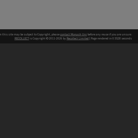
n this site may be subject to Copyright, please
contact Monash Uni
before any reuse if you are unsure.
RECOLLECT
is Copyright © 2011-2026 by
Recollect Limited
| Page rendered in
0.5528
seconds
h our Australian campuses stand.