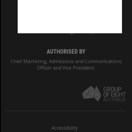
CRICOS PROVIDER NUMBER
Monash University: 00008C
Monash College: 01857J
AUTHORISED BY
Chief Marketing, Admissions and Communications
Officer and Vice-President.
Accessibility