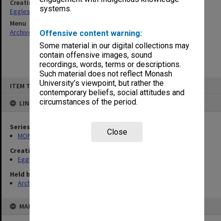
Creating entity
systems.
Eggleston, Elizabeth Moulton
Menu
Archives Collections
|
Browse non-digitised items
Offensive content warning:
Some material in our digital collections may
contain offensive images, sound
recordings, words, terms or descriptions.
Such material does not reflect Monash
Skip
University’s viewpoint, but rather the
ITEM TYPE: ITEM
to
contemporary beliefs, social attitudes and
content
circumstances of the period.
LINKED TO
Series
Close
MON79: Personal papers
Creating entity
Eggleston, Elizabeth Moulton
Held by
Archives
MAP