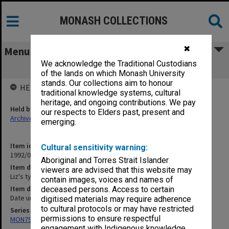
MONASH COLLECTIONS
✖
Menu
We acknowledge the Traditional Custodians
Liz's typed thesis drafts (10/101)
of the lands on which Monash University
stands. Our collections aim to honour
HELD BY
traditional knowledge systems, cultural
heritage, and ongoing contributions. We pay
Held by
our respects to Elders past, present and
Archives
emerging.
Item identifier
Cultural sensitivity warning:
1992/05 Item 160
Aboriginal and Torres Strait Islander
Item description
viewers are advised that this website may
Liz's typed thesis drafts (10/101)
contain images, voices and names of
Item date
deceased persons. Access to certain
Date unknown
digitised materials may require adherence
to cultural protocols or may have restricted
Series
permissions to ensure respectful
MON79: Personal papers
engagement with Indigenous knowledge