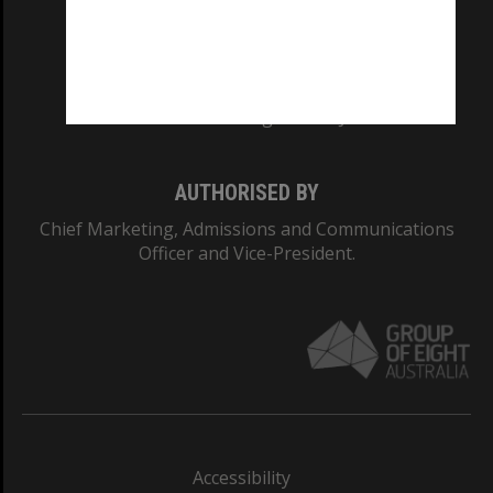
CRICOS PROVIDER NUMBER
Monash University: 00008C
Monash College: 01857J
AUTHORISED BY
Chief Marketing, Admissions and Communications
Officer and Vice-President.
Accessibility