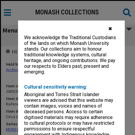
MONASH COLLECTIONS
✖
Menu
We acknowledge the Traditional Custodians
References - E
of the lands on which Monash University
stands. Our collections aim to honour
HELD BY
traditional knowledge systems, cultural
heritage, and ongoing contributions. We pay
Held by
our respects to Elders past, present and
Archives
emerging.
Item identifier
Cultural sensitivity warning:
2003/08 Item 5
Aboriginal and Torres Strait Islander
Item description
viewers are advised that this website may
References - E
contain images, voices and names of
Item date
deceased persons. Access to certain
Circa 1973 - 1996
digitised materials may require adherence
to cultural protocols or may have restricted
Series
permissions to ensure respectful
MON102: Research and teaching papers
engagement with Indigenous knowledge