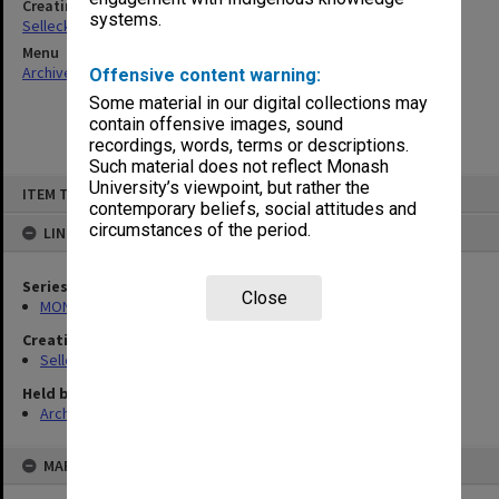
Creating entity
systems.
Selleck, Richard Joseph Wheeler
Menu
Archives Collections
|
Browse non-digitised items
Offensive content warning:
Some material in our digital collections may
contain offensive images, sound
recordings, words, terms or descriptions.
Such material does not reflect Monash
Skip
University’s viewpoint, but rather the
ITEM TYPE: ITEM
to
contemporary beliefs, social attitudes and
content
circumstances of the period.
LINKED TO
Series
Close
MON102: Research and teaching papers
Creating entity
Selleck, Richard Joseph Wheeler
Held by
Archives
MAP