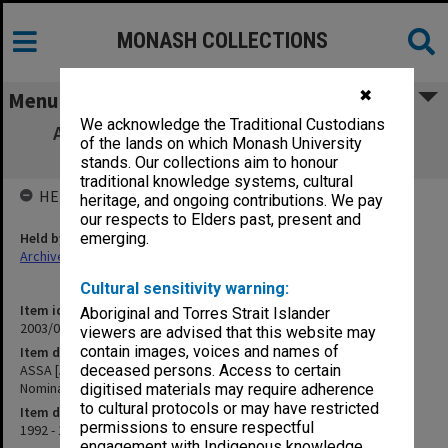
MONASH COLLECTIONS
✖
Menu
We acknowledge the Traditional Custodians
ASSA [Academy of the Social Sciences in
of the lands on which Monash University
Australia]/A. Spaull Nomination
stands. Our collections aim to honour
traditional knowledge systems, cultural
HELD BY
heritage, and ongoing contributions. We pay
our respects to Elders past, present and
Held by
emerging.
Archives
Cultural sensitivity warning:
Item identifier
Aboriginal and Torres Strait Islander
2003/08 Item 40
viewers are advised that this website may
contain images, voices and names of
Item description
ASSA [Academy of the Social Sciences in Australia]/A. Spaull
deceased persons. Access to certain
Nomination
digitised materials may require adherence
to cultural protocols or may have restricted
Item date
permissions to ensure respectful
1992 - 1993
engagement with Indigenous knowledge