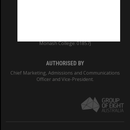
TEQSA Provider ID: PRV12140
CRICOS PROVIDER NUMBER
Monash University: 00008C
Monash College: 01857J
AUTHORISED BY
Chief Marketing, Admissions and Communications
Officer and Vice-President.