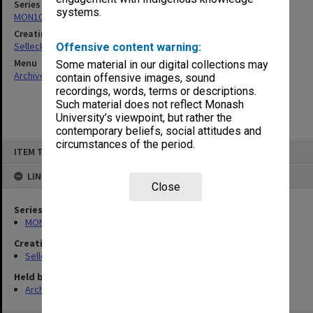
Series
systems.
MON102: Research and teaching papers
Creating entity
Selleck, Richard Joseph Wheeler
Offensive content warning:
Menu
Some material in our digital collections may
Archives Collections
|
Browse non-digitised items
contain offensive images, sound
recordings, words, terms or descriptions.
Such material does not reflect Monash
University’s viewpoint, but rather the
contemporary beliefs, social attitudes and
circumstances of the period.
Skip
ITEM TYPE: ITEM
to
content
LINKED TO
Close
Series
MON102: Research and teaching papers
Creating entity
Selleck, Richard Joseph Wheeler
Held by
Archives