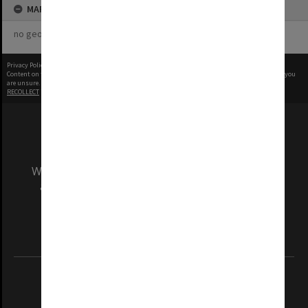
MAP
no geotags or polygons yet
Privacy Policy
|
Terms of Use
Content on this site may be subject to Copyright, please
contact Monash Uni
before any reuse if you
are unsure.
RECOLLECT
is Copyright © 2011-2026 by
Recollect Limited
| Page rendered in
0.3735
seconds
We acknowledge and pay respects to the Elders
and Traditional Owners of the land on which
our Australian campuses stand.
Information for Indigenous Australians
REGISTERED AUSTRALIAN UNIVERSITY
ABN: 12 377 614 012