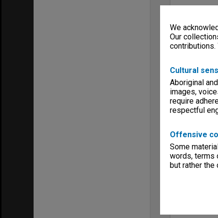
We acknowledg
Our collection
contributions.
Cultural sens
Aboriginal and
images, voice
require adhere
respectful e
Offensive co
Some material 
words, terms o
but rather the