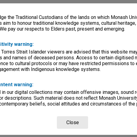
e the Traditional Custodians of the lands on which Monash Univ
s aim to honour traditional knowledge systems, cultural heritage
 We pay our respects to Elders past, present and emerging.
itivity warning:
 Torres Strait Islander viewers are advised that this website ma
s and names of deceased persons. Access to certain digitised 
nce to cultural protocols or may have restricted permissions to
ngagement with Indigenous knowledge systems.
ntent warning:
in our digital collections may contain offensive images, sound 
r descriptions. Such material does not reflect Monash University
 contemporary beliefs, social attitudes and circumstances of the 
Close