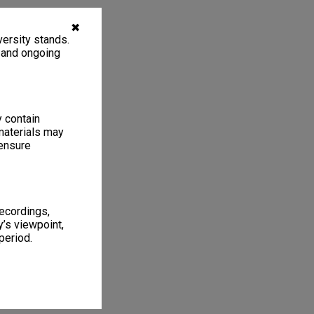
✖
ersity stands.
, and ongoing
y contain
materials may
 ensure
recordings,
’s viewpoint,
period.