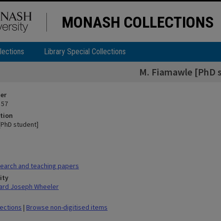
MONASH COLLECTIONS
lections
Library Special Collections
M. Fiamawle [PhD 
ier
 57
tion
[PhD student]
earch and teaching papers
ity
hard Joseph Wheeler
lections
|
Browse non-digitised items