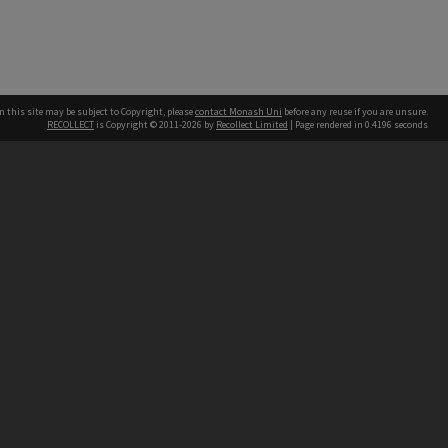
n this site may be subject to Copyright, please
contact Monash Uni
before any reuse if you are unsure.
RECOLLECT
is Copyright © 2011-2026 by
Recollect Limited
| Page rendered in
0.4196
seconds
h our Australian campuses stand.