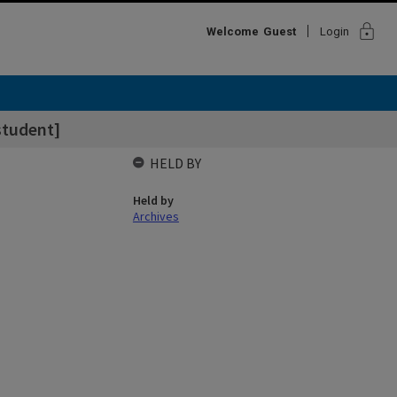
lock
Welcome
Guest
Login
student]
HELD BY
Held by
Archives