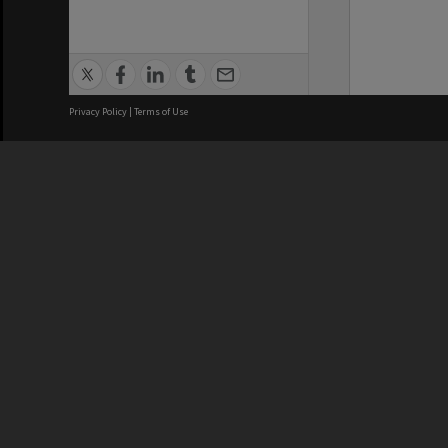
Privacy Policy
|
Terms of Use
We acknowledge and pay respects
REGISTERED AUSTRALIAN
CRICOS 
UNIVERSITY
NUMBER
ABN: 12 377 614 012
Monash Un