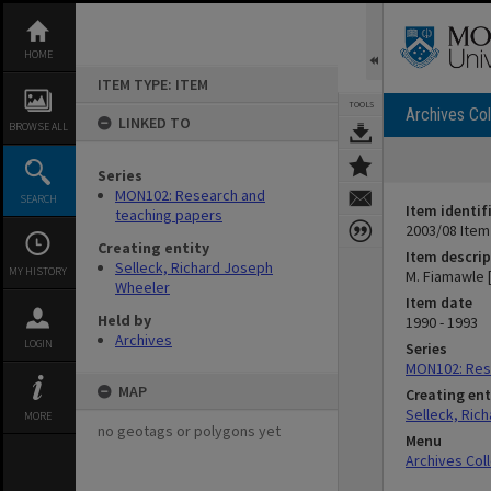
Skip
to
content
HOME
ITEM TYPE: ITEM
TOOLS
Archives Col
LINKED TO
BROWSE ALL
Series
MON102: Research and
SEARCH
Item identif
teaching papers
2003/08 Item
Creating entity
Item descrip
Selleck, Richard Joseph
MY HISTORY
M. Fiamawle 
Wheeler
Item date
Held by
1990 - 1993
Archives
LOGIN
Series
MON102: Res
MAP
Creating ent
Selleck, Ric
MORE
no geotags or polygons yet
Menu
Archives Col