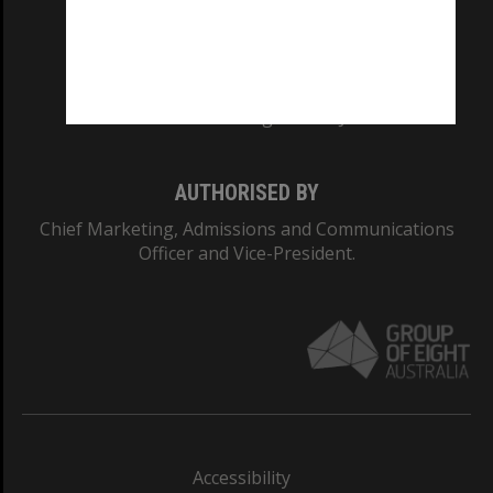
CRICOS PROVIDER NUMBER
Monash University: 00008C
Monash College: 01857J
AUTHORISED BY
Chief Marketing, Admissions and Communications
Officer and Vice-President.
Accessibility