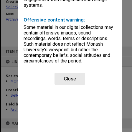
Creating entity
systems.
Selleck, Richard Joseph Wheeler
Menu
Archives Collections
|
Browse non-digitised items
Offensive content warning:
Some material in our digital collections may
contain offensive images, sound
recordings, words, terms or descriptions.
Such material does not reflect Monash
Skip
University’s viewpoint, but rather the
ITEM TYPE: ITEM
to
contemporary beliefs, social attitudes and
content
circumstances of the period.
LINKED TO
Series
Close
MON102: Research and teaching papers
Creating entity
Selleck, Richard Joseph Wheeler
Held by
Archives
MAP