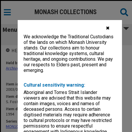
MONASH COLLECTIONS
✖
Menu
We acknowledge the Traditional Custodians
S. Foster - PhD
of the lands on which Monash University
stands. Our collections aim to honour
HELD BY
traditional knowledge systems, cultural
heritage, and ongoing contributions. We pay
Held by
our respects to Elders past, present and
Archives
emerging.
Item identifier
Cultural sensitivity warning:
2003/08 Item 59
Aboriginal and Torres Strait Islander
Item description
viewers are advised that this website may
S. Foster - PhD
contain images, voices and names of
Item date
deceased persons. Access to certain
1994
digitised materials may require adherence
to cultural protocols or may have restricted
Series
permissions to ensure respectful
MON102: Research and teaching papers
engagement with Indigenous knowledge