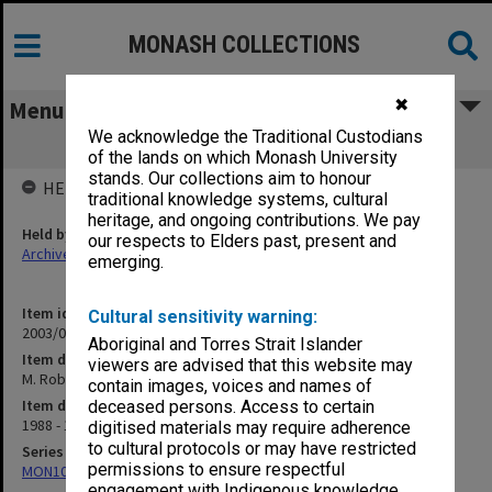
MONASH COLLECTIONS
✖
Menu
We acknowledge the Traditional Custodians
M. Robinson Masters to PhD
of the lands on which Monash University
stands. Our collections aim to honour
HELD BY
traditional knowledge systems, cultural
heritage, and ongoing contributions. We pay
Held by
our respects to Elders past, present and
Archives
emerging.
Item identifier
Cultural sensitivity warning:
2003/08 Item 81
Aboriginal and Torres Strait Islander
Item description
viewers are advised that this website may
M. Robinson Masters to PhD
contain images, voices and names of
Item date
deceased persons. Access to certain
1988 - 1995
digitised materials may require adherence
to cultural protocols or may have restricted
Series
permissions to ensure respectful
MON102: Research and teaching papers
engagement with Indigenous knowledge