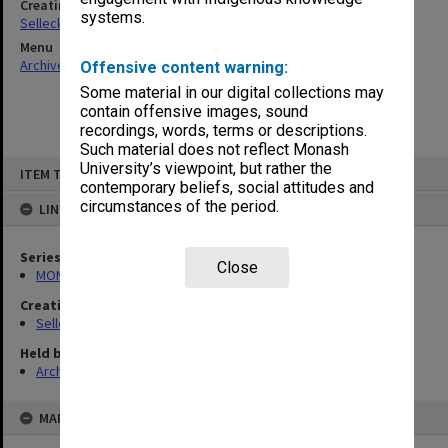
Creating entity
systems.
Selleck, Richard Joseph Wheeler
Menu
Archives Collections
|
Browse non-digitised items
Offensive content warning:
Some material in our digital collections may
contain offensive images, sound
recordings, words, terms or descriptions.
Such material does not reflect Monash
Skip
University’s viewpoint, but rather the
ITEM TYPE: ITEM
to
contemporary beliefs, social attitudes and
content
circumstances of the period.
LINKED TO
Series
Close
MON102: Research and teaching papers
Creating entity
Selleck, Richard Joseph Wheeler
Held by
Archives
MAP