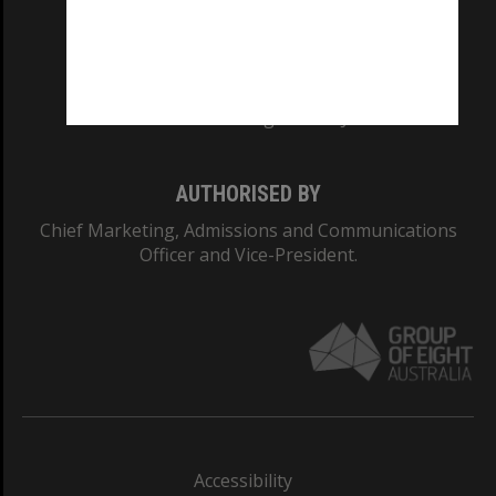
CRICOS PROVIDER NUMBER
Monash University: 00008C
Monash College: 01857J
AUTHORISED BY
Chief Marketing, Admissions and Communications
Officer and Vice-President.
Accessibility