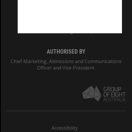
CRICOS PROVIDER NUMBER
Monash University: 00008C
Monash College: 01857J
AUTHORISED BY
Chief Marketing, Admissions and Communications
Officer and Vice-President.
Accessibility