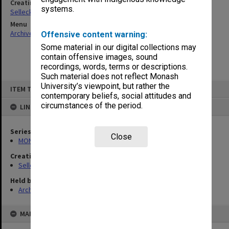
Creating entity
systems.
Selleck, Richard Joseph Wheeler
Menu
Archives Collections
|
Browse non-digitised items
Offensive content warning:
Some material in our digital collections may
contain offensive images, sound
recordings, words, terms or descriptions.
Such material does not reflect Monash
Skip
University’s viewpoint, but rather the
ITEM TYPE: ITEM
to
contemporary beliefs, social attitudes and
content
circumstances of the period.
LINKED TO
Series
Close
MON102: Research and teaching papers
Creating entity
Selleck, Richard Joseph Wheeler
Held by
Archives
MAP