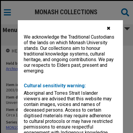
MONASH COLLECTIONS
✖
Menu
We acknowledge the Traditional Custodians
Universities - NSW
of the lands on which Monash University
stands. Our collections aim to honour
HELD BY
traditional knowledge systems, cultural
heritage, and ongoing contributions. We pay
Held by
our respects to Elders past, present and
Archives
emerging.
Item identifier
Cultural sensitivity warning:
2003/08 Item 96
Aboriginal and Torres Strait Islander
Item description
viewers are advised that this website may
Universities - NSW
contain images, voices and names of
Item date
deceased persons. Access to certain
Circa 1972 - 1995
digitised materials may require adherence
to cultural protocols or may have restricted
Series
permissions to ensure respectful
MON102: Research and teaching papers
engagement with Indigenous knowledge