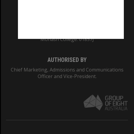
TEQSA Provider ID: PRV12140
CRICOS PROVIDER NUMBER
Monash University: 00008C
Monash College: 01857J
AUTHORISED BY
Chief Marketing, Admissions and Communications
Officer and Vice-President.