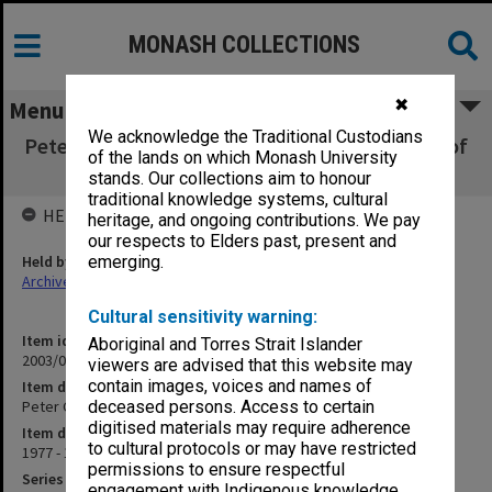
MONASH COLLECTIONS
✖
Menu
We acknowledge the Traditional Custodians
Peter Gordon University of London Institute of
of the lands on which Monash University
Education
stands. Our collections aim to honour
traditional knowledge systems, cultural
HELD BY
heritage, and ongoing contributions. We pay
our respects to Elders past, present and
Held by
emerging.
Archives
Cultural sensitivity warning:
Item identifier
Aboriginal and Torres Strait Islander
2003/08 Item 107
viewers are advised that this website may
contain images, voices and names of
Item description
Peter Gordon University of London Institute of Education
deceased persons. Access to certain
digitised materials may require adherence
Item date
to cultural protocols or may have restricted
1977 - 1995
permissions to ensure respectful
Series
engagement with Indigenous knowledge