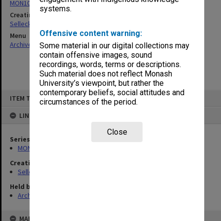
MON102: Research and teaching papers
systems.
Creating entity
Selleck, Richard Joseph Wheeler
Offensive content warning:
Menu
Archives Collections
|
Browse non-digitised items
Some material in our digital collections may
contain offensive images, sound
recordings, words, terms or descriptions.
Such material does not reflect Monash
University’s viewpoint, but rather the
contemporary beliefs, social attitudes and
Skip
ITEM TYPE: ITEM
to
circumstances of the period.
content
LINKED TO
Close
Series
MON102: Research and teaching papers
Creating entity
Selleck, Richard Joseph Wheeler
Held by
Archives
MAP