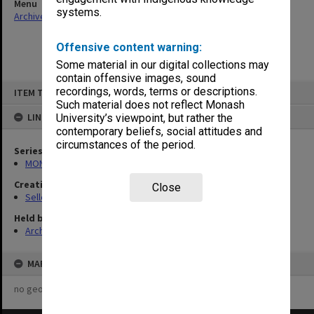
Menu
systems.
Archives Collections
|
Browse non-digitised items
Offensive content warning:
Some material in our digital collections may
contain offensive images, sound
Skip
recordings, words, terms or descriptions.
ITEM TYPE: ITEM
to
content
Such material does not reflect Monash
LINKED TO
University’s viewpoint, but rather the
contemporary beliefs, social attitudes and
circumstances of the period.
Series
MON102: Research and teaching papers
Creating entity
Close
Selleck, Richard Joseph Wheeler
Held by
Archives
MAP
no geotags or polygons yet