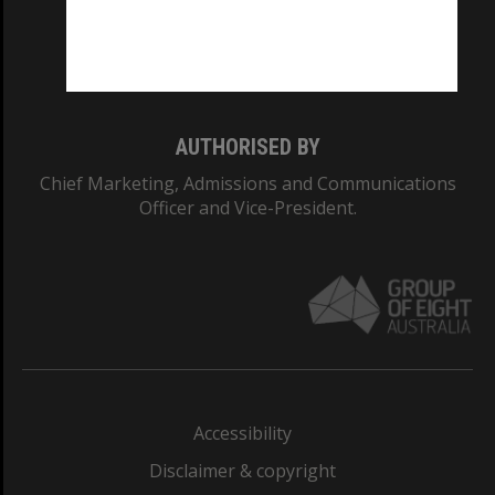
CRICOS PROVIDER NUMBER
Monash University: 00008C
Monash College: 01857J
AUTHORISED BY
Chief Marketing, Admissions and Communications
Officer and Vice-President.
Accessibility
Disclaimer & copyright