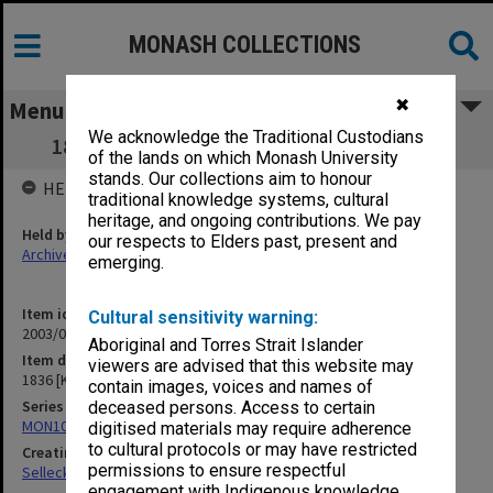
MONASH COLLECTIONS
✖
Menu
We acknowledge the Traditional Custodians
1836 [Kay-Shuttleworth correspondence]
of the lands on which Monash University
stands. Our collections aim to honour
HELD BY
traditional knowledge systems, cultural
heritage, and ongoing contributions. We pay
Held by
our respects to Elders past, present and
Archives
emerging.
Item identifier
Cultural sensitivity warning:
2003/08 Item 200
Aboriginal and Torres Strait Islander
Item description
viewers are advised that this website may
1836 [Kay-Shuttleworth correspondence]
contain images, voices and names of
Series
deceased persons. Access to certain
MON102: Research and teaching papers
digitised materials may require adherence
to cultural protocols or may have restricted
Creating entity
permissions to ensure respectful
Selleck, Richard Joseph Wheeler
engagement with Indigenous knowledge