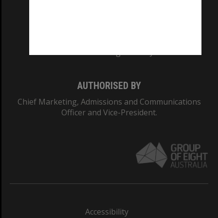
CRICOS PROVIDER NUMBER
Monash University: 00008C
Monash College: 01857J
AUTHORISED BY
Chief Marketing, Admissions and Communications
Officer and Vice-President.
Accessibility