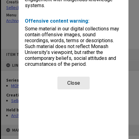
Creating entity
systems.
Selleck, Richard Joseph Wheeler
Menu
Archives Collections
|
Browse non-digitised items
Offensive content warning:
Some material in our digital collections may
contain offensive images, sound
recordings, words, terms or descriptions.
Such material does not reflect Monash
Skip
University’s viewpoint, but rather the
ITEM TYPE: ITEM
to
contemporary beliefs, social attitudes and
content
circumstances of the period.
LINKED TO
Series
Close
MON102: Research and teaching papers
Creating entity
Selleck, Richard Joseph Wheeler
Held by
Archives
MAP