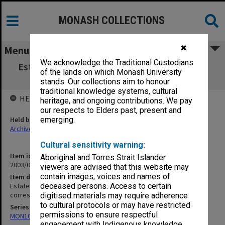
MONASH COLLECTIONS
✖
Menu
We acknowledge the Traditional Custodians
Estate Office/Lancashire Record Office [Kay-
of the lands on which Monash University
Shuttleworth correspondence]
stands. Our collections aim to honour
traditional knowledge systems, cultural
HELD BY
heritage, and ongoing contributions. We pay
our respects to Elders past, present and
Held by
emerging.
Archives
Cultural sensitivity warning:
Item identifier
Aboriginal and Torres Strait Islander
2003/08 Item 234
viewers are advised that this website may
contain images, voices and names of
Item description
Estate Office/Lancashire Record Office [Kay-Shuttleworth
deceased persons. Access to certain
correspondence]
digitised materials may require adherence
to cultural protocols or may have restricted
Series
permissions to ensure respectful
MON102: Research and teaching papers
engagement with Indigenous knowledge