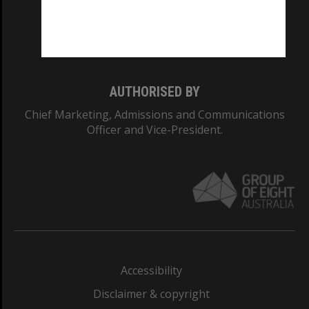
CRICOS PROVIDER NUMBER
Monash University: 00008C
Monash College: 01857J
AUTHORISED BY
Chief Marketing, Admissions and Communications
Officer and Vice-President.
Accessibility
Disclaimer & copyright