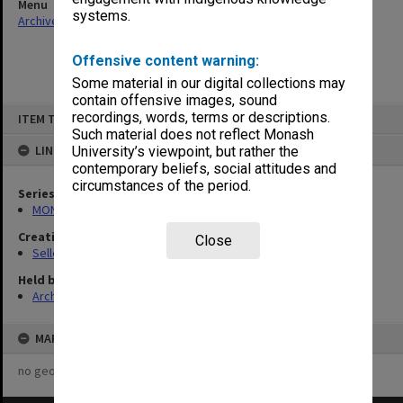
Menu
systems.
Archives Collections
|
Browse non-digitised items
Offensive content warning:
Some material in our digital collections may
contain offensive images, sound
Skip
recordings, words, terms or descriptions.
ITEM TYPE: ITEM
to
content
Such material does not reflect Monash
LINKED TO
University’s viewpoint, but rather the
contemporary beliefs, social attitudes and
circumstances of the period.
Series
MON102: Research and teaching papers
Creating entity
Close
Selleck, Richard Joseph Wheeler
Held by
Archives
MAP
no geotags or polygons yet