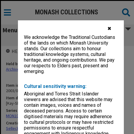
MONASH COLLECTIONS
✖
Menu
We acknowledge the Traditional Custodians
[Kay-Shuttleworth reference material]
of the lands on which Monash University
stands. Our collections aim to honour
HELD BY
traditional knowledge systems, cultural
heritage, and ongoing contributions. We pay
Held by
our respects to Elders past, present and
Archives
emerging.
Item identifier
Cultural sensitivity warning:
2003/08 Item 236
Aboriginal and Torres Strait Islander
Item description
viewers are advised that this website may
[Kay-Shuttleworth reference material]
contain images, voices and names of
Series
deceased persons. Access to certain
MON102: Research and teaching papers
digitised materials may require adherence
to cultural protocols or may have restricted
Creating entity
permissions to ensure respectful
Selleck, Richard Joseph Wheeler
engagement with Indigenous knowledge