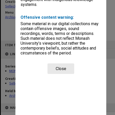
Creating entity
systems.
Selleck, Richard Joseph Wheeler
Menu
Archives Collections
|
Browse non-digitised items
Offensive content warning:
Some material in our digital collections may
contain offensive images, sound
recordings, words, terms or descriptions.
Such material does not reflect Monash
Skip
University’s viewpoint, but rather the
ITEM TYPE: ITEM
to
contemporary beliefs, social attitudes and
content
circumstances of the period.
LINKED TO
Series
Close
MON102: Research and teaching papers
Creating entity
Selleck, Richard Joseph Wheeler
Held by
Archives
MAP