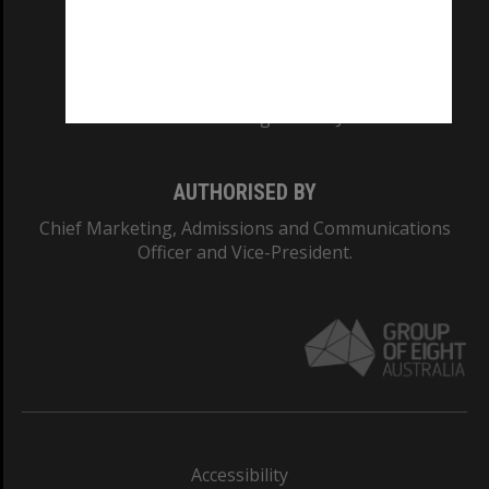
CRICOS PROVIDER NUMBER
Monash University: 00008C
Monash College: 01857J
AUTHORISED BY
Chief Marketing, Admissions and Communications
Officer and Vice-President.
Accessibility