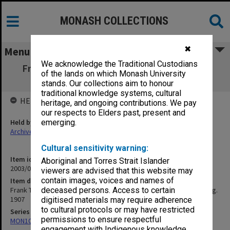
MONASH COLLECTIONS
✖
Menu
We acknowledge the Traditional Custodians
Frank Tate: Travel letters - Britain, Europe,
of the lands on which Monash University
United States - June-Aug. 1907
stands. Our collections aim to honour
traditional knowledge systems, cultural
HELD BY
heritage, and ongoing contributions. We pay
our respects to Elders past, present and
Held by
emerging.
Archives
Cultural sensitivity warning:
Item identifier
Aboriginal and Torres Strait Islander
2003/08 Item 276
viewers are advised that this website may
contain images, voices and names of
Item description
Frank Tate: Travel letters - Britain, Europe, United States - June-Aug.
deceased persons. Access to certain
1907
digitised materials may require adherence
to cultural protocols or may have restricted
Series
permissions to ensure respectful
MON102: Research and teaching papers
engagement with Indigenous knowledge