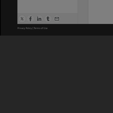
Privacy Policy
|
Terms of Use
We acknowledge and pay respects
REGISTERED AUSTRALIAN
CRICOS 
UNIVERSITY
NUMBER
ABN: 12 377 614 012
Monash Un