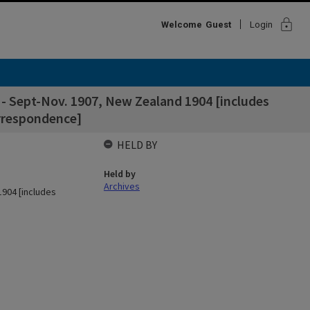
lock
Welcome
Guest
Login
es - Sept-Nov. 1907, New Zealand 1904 [includes
orrespondence]
HELD BY
Held by
Archives
1904 [includes