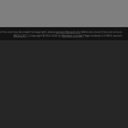
n this site may be subject to Copyright, please
contact Monash Uni
before any reuse if you are unsure.
RECOLLECT
is Copyright © 2011-2026 by
Recollect Limited
| Page rendered in
0.4810
seconds
h our Australian campuses stand.