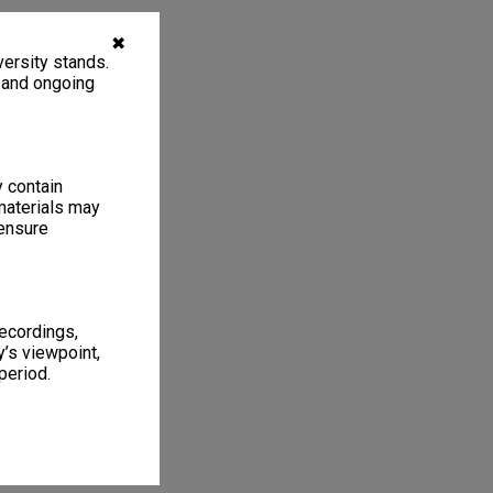
✖
ersity stands.
, and ongoing
y contain
materials may
 ensure
recordings,
’s viewpoint,
period.