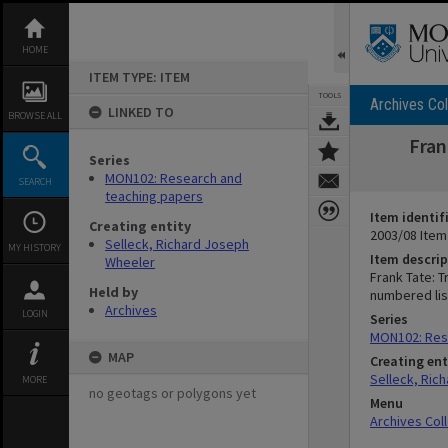
Skip
to
content
HOME
ITEM TYPE: ITEM
TOOLS
Archives Col
LINKED TO
BROWSE ALL
Fran
Series
MON102: Research and
SEARCH
teaching papers
Item identif
Creating entity
2003/08 Item
Selleck, Richard Joseph
MY HISTORY
Item descrip
Wheeler
Frank Tate: T
Held by
numbered lis
Archives
LOGIN
Series
MON102: Res
MAP
Creating ent
Selleck, Ric
MORE
no geotags or polygons yet
Menu
Archives Col