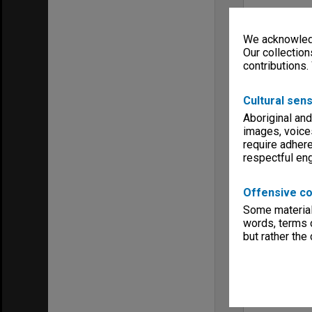
We acknowledg
Our collection
contributions.
Cultural sens
Aboriginal and
images, voice
require adhere
respectful e
Offensive co
Some material 
words, terms o
but rather the