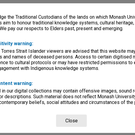
e the Traditional Custodians of the lands on which Monash Univ
s aim to honour traditional knowledge systems, cultural heritage
 We pay our respects to Elders past, present and emerging.
itivity warning:
 Torres Strait Islander viewers are advised that this website ma
s and names of deceased persons. Access to certain digitised 
nce to cultural protocols or may have restricted permissions to
ngagement with Indigenous knowledge systems.
ntent warning:
in our digital collections may contain offensive images, sound 
r descriptions. Such material does not reflect Monash University
 contemporary beliefs, social attitudes and circumstances of the 
Close