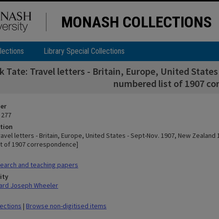
MONASH COLLECTIONS
lections
Library Special Collections
k Tate: Travel letters - Britain, Europe, United Stat
numbered list of 1907 c
ier
 277
tion
ravel letters - Britain, Europe, United States - Sept-Nov. 1907, New Zealand 
t of 1907 correspondence]
earch and teaching papers
ity
hard Joseph Wheeler
lections
|
Browse non-digitised items