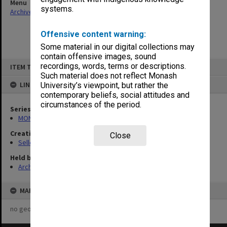
Menu
systems.
Archives Collections
|
Browse non-digitised items
Offensive content warning:
Some material in our digital collections may
contain offensive images, sound
Skip
recordings, words, terms or descriptions.
ITEM TYPE: ITEM
to
content
Such material does not reflect Monash
LINKED TO
University’s viewpoint, but rather the
contemporary beliefs, social attitudes and
circumstances of the period.
Series
MON102: Research and teaching papers
Creating entity
Close
Selleck, Richard Joseph Wheeler
Held by
Archives
MAP
no geotags or polygons yet