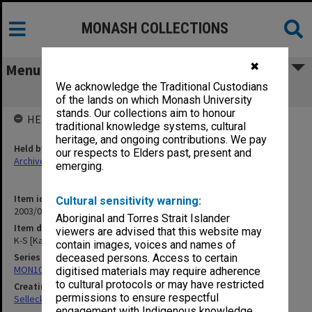
MONASH COLLECTIONS
✖
Menu
We acknowledge the Traditional Custodians
K-S [Kay-Shuttleworth] Writings
of the lands on which Monash University
stands. Our collections aim to honour
HELD BY
traditional knowledge systems, cultural
heritage, and ongoing contributions. We pay
Held by
our respects to Elders past, present and
Archives
emerging.
Item identifier
Cultural sensitivity warning:
2003/08 Item 310
Aboriginal and Torres Strait Islander
Item description
viewers are advised that this website may
K-S [Kay-Shuttleworth] Writings
contain images, voices and names of
Series
deceased persons. Access to certain
MON102: Research and teaching papers
digitised materials may require adherence
to cultural protocols or may have restricted
Creating entity
permissions to ensure respectful
Selleck, Richard Joseph Wheeler
engagement with Indigenous knowledge