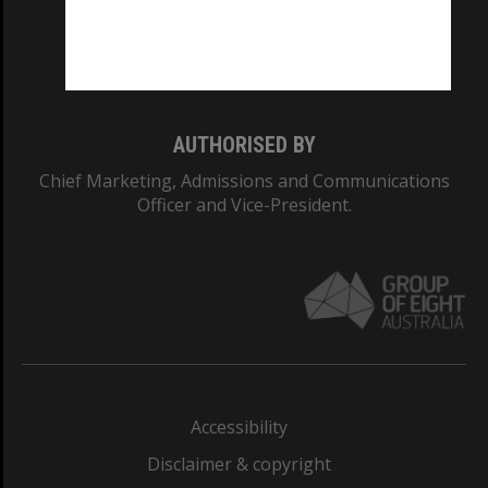
CRICOS PROVIDER NUMBER
Monash University: 00008C
Monash College: 01857J
AUTHORISED BY
Chief Marketing, Admissions and Communications
Officer and Vice-President.
Accessibility
Disclaimer & copyright