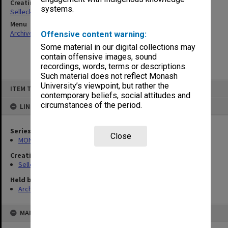
Creating entity
systems.
Selleck, Richard Joseph Wheeler
Menu
Archives Collections
|
Browse non-digitised items
Offensive content warning:
Some material in our digital collections may
contain offensive images, sound
recordings, words, terms or descriptions.
Such material does not reflect Monash
Skip
University’s viewpoint, but rather the
ITEM TYPE: ITEM
to
contemporary beliefs, social attitudes and
content
circumstances of the period.
LINKED TO
Series
Close
MON102: Research and teaching papers
Creating entity
Selleck, Richard Joseph Wheeler
Held by
Archives
MAP