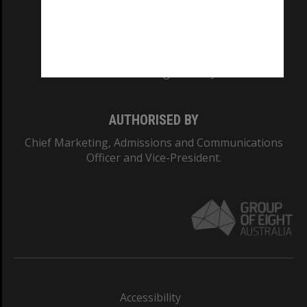
CRICOS PROVIDER NUMBER
Monash University: 00008C
Monash College: 01857J
AUTHORISED BY
Chief Marketing, Admissions and Communications
Officer and Vice-President.
Accessibility