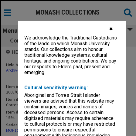
MONASH COLLECTIONS
✖
Menu
We acknowledge the Traditional Custodians
Correspondence re Book [Kay-Shuttleworth]
of the lands on which Monash University
stands. Our collections aim to honour
HELD BY
traditional knowledge systems, cultural
heritage, and ongoing contributions. We pay
Held by
our respects to Elders past, present and
Archives
emerging.
Item identifier
Cultural sensitivity warning:
2003/08 Item 152
Aboriginal and Torres Strait Islander
Item description
viewers are advised that this website may
Correspondence re Book [Kay-Shuttleworth]
contain images, voices and names of
Item date
deceased persons. Access to certain
1994 - 1996
digitised materials may require adherence
to cultural protocols or may have restricted
Series
permissions to ensure respectful
MON102: Research and teaching papers
engagement with Indigenous knowledge