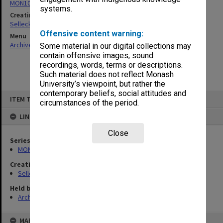
MON102: Research and teaching papers
systems.
Creating entity
Selleck, Richard Joseph Wheeler
Offensive content warning:
Menu
Archives Collections
|
Browse non-digitised items
Some material in our digital collections may
contain offensive images, sound
recordings, words, terms or descriptions.
Such material does not reflect Monash
University’s viewpoint, but rather the
contemporary beliefs, social attitudes and
Skip
ITEM TYPE: ITEM
to
circumstances of the period.
content
LINKED TO
Close
Series
MON102: Research and teaching papers
Creating entity
Selleck, Richard Joseph Wheeler
Held by
Archives
MAP