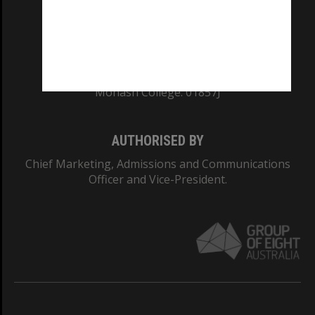
TEQSA Provider ID: PRV12140
CRICOS PROVIDER NUMBER
Monash University: 00008C
Monash College: 01857J
AUTHORISED BY
Chief Marketing, Admissions and Communications
Officer and Vice-President.