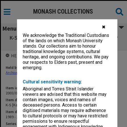
MONASH COLLECTIONS
✖
Menu
We acknowledge the Traditional Custodians
K-S [Kay-Shuttleworth] Publishers CUP/OUP
of the lands on which Monash University
etc
stands. Our collections aim to honour
traditional knowledge systems, cultural
HELD BY
heritage, and ongoing contributions. We pay
our respects to Elders past, present and
Held by
emerging.
Archives
Cultural sensitivity warning:
Item identifier
Aboriginal and Torres Strait Islander
2003/08 Item 153
viewers are advised that this website may
contain images, voices and names of
Item description
K-S [Kay-Shuttleworth] Publishers CUP/OUP etc
deceased persons. Access to certain
digitised materials may require adherence
Item date
to cultural protocols or may have restricted
1989 - 1992
permissions to ensure respectful
Series
engagement with Indigenous knowledge