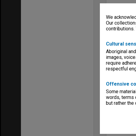
We acknowledg
Our collection
contributions.
Cultural sens
Aboriginal and
images, voice
require adhere
respectful e
Offensive co
Some material 
words, terms o
but rather the