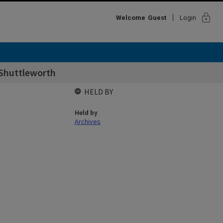
lock
Welcome
Guest
Login
-Shuttleworth
HELD BY
Held by
Archives