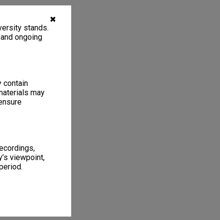
✖
ersity stands.
, and ongoing
y contain
materials may
 ensure
recordings,
’s viewpoint,
period.