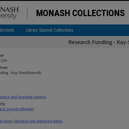
MONASH COLLECTIONS
lections
Library Special Collections
Research Funding - Kay
ier
 159
tion
ding - Kay-Shuttleworth
earch and teaching papers
ity
hard Joseph Wheeler
lections
|
Browse non-digitised items