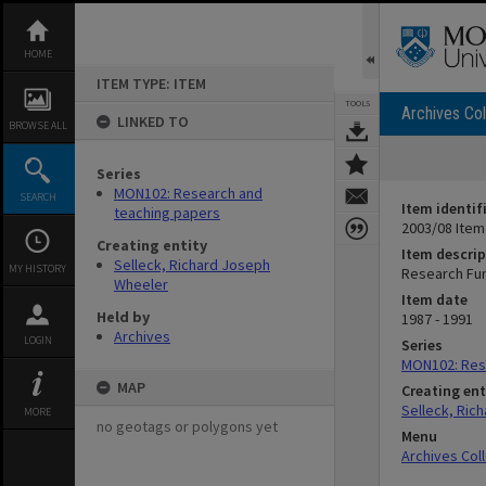
Skip
to
content
HOME
ITEM TYPE: ITEM
TOOLS
Archives Col
LINKED TO
BROWSE ALL
Series
MON102: Research and
SEARCH
Item identif
teaching papers
2003/08 Item
Creating entity
Item descrip
Selleck, Richard Joseph
MY HISTORY
Research Fun
Wheeler
Item date
Held by
1987 - 1991
Archives
LOGIN
Series
MON102: Res
MAP
Creating ent
Selleck, Ric
MORE
no geotags or polygons yet
Menu
Archives Col