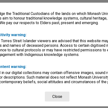
e the Traditional Custodians of the lands on which Monash Univ
s aim to honour traditional knowledge systems, cultural heritage
 We pay our respects to Elders past, present and emerging.
itivity warning:
 Torres Strait Islander viewers are advised that this website ma
s and names of deceased persons. Access to certain digitised 
nce to cultural protocols or may have restricted permissions to
ngagement with Indigenous knowledge systems.
ntent warning:
in our digital collections may contain offensive images, sound 
r descriptions. Such material does not reflect Monash University
 contemporary beliefs, social attitudes and circumstances of the 
Close