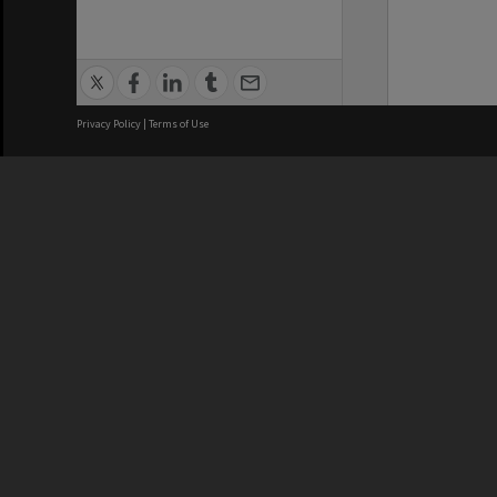
Privacy Policy
|
Terms of Use
We acknowledge and pay respects
REGISTERED AUSTRALIAN
CRICOS 
UNIVERSITY
NUMBER
ABN: 12 377 614 012
Monash Un