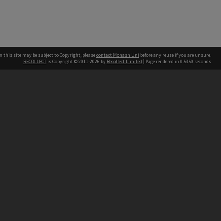
n this site may be subject to Copyright, please
contact Monash Uni
before any reuse if you are unsure.
RECOLLECT
is Copyright © 2011-2026 by
Recollect Limited
| Page rendered in
0.5350
seconds
h our Australian campuses stand.