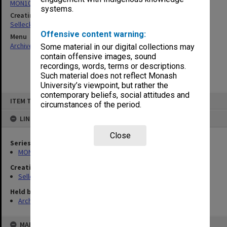
MON102: Research and teaching papers
systems.
Creating entity
Selleck, Richard Joseph Wheeler
Offensive content warning:
Menu
Archives Collections
|
Browse non-digitised items
Some material in our digital collections may
contain offensive images, sound
recordings, words, terms or descriptions.
Such material does not reflect Monash
University’s viewpoint, but rather the
contemporary beliefs, social attitudes and
Skip
ITEM TYPE: ITEM
to
circumstances of the period.
content
LINKED TO
Close
Series
MON102: Research and teaching papers
Creating entity
Selleck, Richard Joseph Wheeler
Held by
Archives
MAP