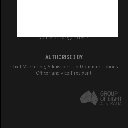
TEQSA Provider ID: PRV12140
CRICOS PROVIDER NUMBER
Monash University: 00008C
Monash College: 01857J
AUTHORISED BY
Chief Marketing, Admissions and Communications
Officer and Vice-President.