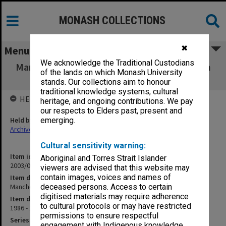
MONASH COLLECTIONS
✖
Menu
We acknowledge the Traditional Custodians
Manchester - Second Visit [Kay-Shuttleworth
of the lands on which Monash University
research]
stands. Our collections aim to honour
traditional knowledge systems, cultural
HELD BY
heritage, and ongoing contributions. We pay
our respects to Elders past, present and
Held by
emerging.
Archives
Cultural sensitivity warning:
Item identifier
Aboriginal and Torres Strait Islander
2003/08 Item 161
viewers are advised that this website may
contain images, voices and names of
Item description
Manchester - Second Visit [Kay-Shuttleworth research]
deceased persons. Access to certain
digitised materials may require adherence
Item date
to cultural protocols or may have restricted
1986 - 1988
permissions to ensure respectful
Series
engagement with Indigenous knowledge