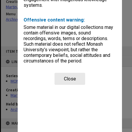
Creating entity
systems.
Martin, Raymond Leslie
Menu
Archives Collections
|
Browse non-digitised items
Offensive content warning:
Some material in our digital collections may
contain offensive images, sound
recordings, words, terms or descriptions.
Such material does not reflect Monash
Skip
University’s viewpoint, but rather the
ITEM TYPE: ITEM
to
contemporary beliefs, social attitudes and
content
circumstances of the period.
LINKED TO
Series
Close
MON286: Records related to publication of "The Banksias"
Creating entity
Martin, Raymond Leslie
Held by
Archives
MAP