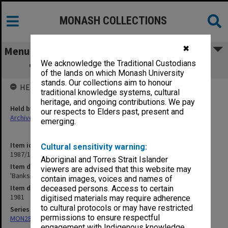
MONASH COLLECTIONS
✖
Menu
We acknowledge the Traditional Custodians
'Banksias' painting [location unknown]
of the lands on which Monash University
stands. Our collections aim to honour
HELD BY
traditional knowledge systems, cultural
heritage, and ongoing contributions. We pay
Held by
our respects to Elders past, present and
Archives
emerging.
Item identifier
Cultural sensitivity warning:
1987/11 Item 2
Aboriginal and Torres Strait Islander
Item description
viewers are advised that this website may
'Banksias' painting [location unknown]
contain images, voices and names of
Item date
deceased persons. Access to certain
1981
digitised materials may require adherence
to cultural protocols or may have restricted
Series
permissions to ensure respectful
MON286: Records related to publication of "The Banksias"
engagement with Indigenous knowledge