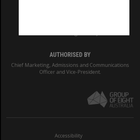
CRICOS PROVIDER NUMBER
Monash University: 00008C
Monash College: 01857J
AUTHORISED BY
Chief Marketing, Admissions and Communications
Officer and Vice-President.
Accessibility