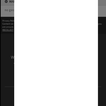
MAP
no geotags or polygons yet
Privacy Policy
|
Terms of Use
Content on this site may be subject to Copyright, please
contact Monash Uni
before any reuse if you
are unsure.
RECOLLECT
is Copyright © 2011-2026 by
Recollect Limited
| Page rendered in
0.5684
seconds
We acknowledge and pay respects to the Elders
and Traditional Owners of the land on which
our Australian campuses stand.
Information for Indigenous Australians
REGISTERED AUSTRALIAN UNIVERSITY
ABN: 12 377 614 012