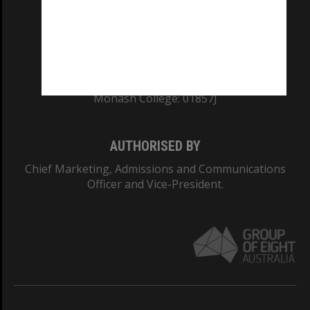
TEQSA Provider ID: PRV12140
CRICOS PROVIDER NUMBER
Monash University: 00008C
Monash College: 01857J
AUTHORISED BY
Chief Marketing, Admissions and Communications
Officer and Vice-President.