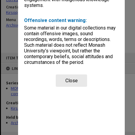
systems.
Creating entity
Kirsop, Wallace
Menu
Offensive content warning:
Archives Collections
|
Browse non-digitised items
Some material in our digital collections may
contain offensive images, sound
recordings, words, terms or descriptions.
Such material does not reflect Monash
University’s viewpoint, but rather the
Skip
contemporary beliefs, social attitudes and
ITEM TYPE: ITEM
to
circumstances of the period.
content
LINKED TO
Close
Series
MON469: Australian Journal of French Studies Editor's
correspondence
Creating entity
Kirsop, Wallace
Held by
Archives