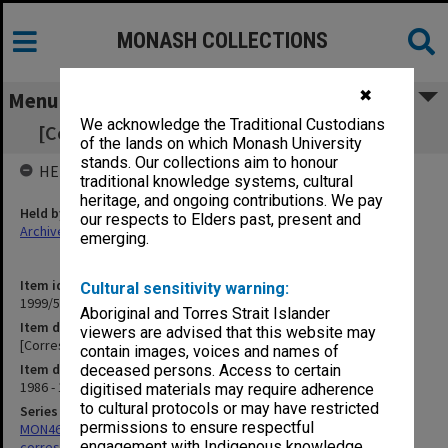
MONASH COLLECTIONS
✖
Menu
We acknowledge the Traditional Custodians
[Correspondence with] Accountant Monash
of the lands on which Monash University
stands. Our collections aim to honour
HELD BY
traditional knowledge systems, cultural
heritage, and ongoing contributions. We pay
Held by
our respects to Elders past, present and
Archives
emerging.
Item identifier
Cultural sensitivity warning:
1999/59 Item 25
Aboriginal and Torres Strait Islander
Item description
viewers are advised that this website may
[Correspondence with] Accountant Monash
contain images, voices and names of
Item date
deceased persons. Access to certain
1986 - 1998
digitised materials may require adherence
to cultural protocols or may have restricted
Series
permissions to ensure respectful
MON469: Australian Journal of French Studies Editor's
engagement with Indigenous knowledge
correspondence