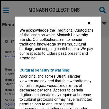
MONASH COLLECTIONS
✖
Menu
We acknowledge the Traditional Custodians
Stationery Orders etc.
of the lands on which Monash University
stands. Our collections aim to honour
HELD BY
traditional knowledge systems, cultural
heritage, and ongoing contributions. We pay
Held by
our respects to Elders past, present and
Archives
emerging.
Item identifier
Cultural sensitivity warning:
1999/59 Item 36
Aboriginal and Torres Strait Islander
Item description
viewers are advised that this website may
Stationery Orders etc.
contain images, voices and names of
Item date
deceased persons. Access to certain
1978 - 1984
digitised materials may require adherence
to cultural protocols or may have restricted
Series
permissions to ensure respectful
MON469: Australian Journal of French Studies Editor's
engagement with Indigenous knowledge
correspondence