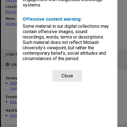
systems.
Creating entity
Kirsop, Wallace
Menu
Offensive content warning:
Archives Collections
|
Browse non-digitised items
Some material in our digital collections may
contain offensive images, sound
recordings, words, terms or descriptions.
Such material does not reflect Monash
University’s viewpoint, but rather the
Skip
contemporary beliefs, social attitudes and
ITEM TYPE: ITEM
to
circumstances of the period.
content
LINKED TO
Close
Series
MON469: Australian Journal of French Studies Editor's
correspondence
Creating entity
Kirsop, Wallace
Held by
Archives