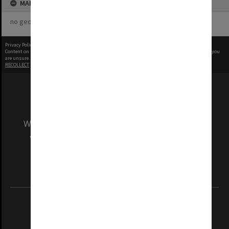
MAP
no geotags or polygons yet
Privacy Policy
|
Terms of Use
Content on this site may be subject to Copyright, please
contact Monash Uni
before any reuse if you
are unsure.
RECOLLECT
is Copyright © 2011-2026 by
Recollect Limited
| Page rendered in
0.5489
seconds
We acknowledge and pay respects to the Elders
and Traditional Owners of the land on which
our Australian campuses stand.
Information for Indigenous Australians
REGISTERED AUSTRALIAN UNIVERSITY
ABN: 12 377 614 012