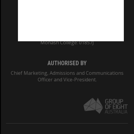
TEQSA Provider ID: PRV12140
CRICOS PROVIDER NUMBER
Monash University: 00008C
Monash College: 01857J
AUTHORISED BY
Chief Marketing, Admissions and Communications
Officer and Vice-President.