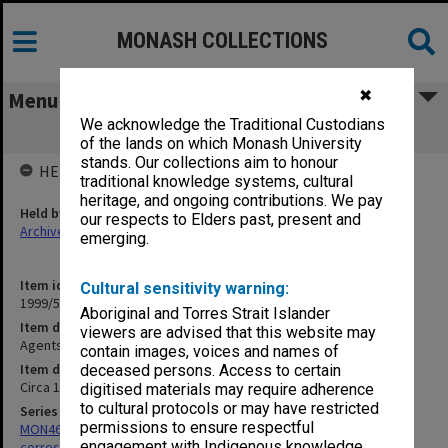
MONASH COLLECTIONS
✖
Menu
We acknowledge the Traditional Custodians
Agents Correspondence - Blackwelll's
of the lands on which Monash University
stands. Our collections aim to honour
HELD BY
traditional knowledge systems, cultural
heritage, and ongoing contributions. We pay
Held by
our respects to Elders past, present and
Archives
emerging.
Item identifier
Cultural sensitivity warning:
1999/59 Item 84
Aboriginal and Torres Strait Islander
Item description
viewers are advised that this website may
Agents Correspondence - Blackwelll's
contain images, voices and names of
Item date
deceased persons. Access to certain
Circa 1964 - 1986
digitised materials may require adherence
to cultural protocols or may have restricted
Series
permissions to ensure respectful
MON469: Australian Journal of French Studies Editor's
engagement with Indigenous knowledge
correspondence