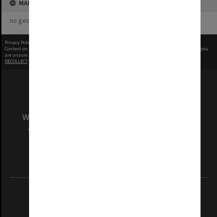
MAP
no geotags or polygons yet
Privacy Policy
|
Terms of Use
Content on this site may be subject to Copyright, please
contact Monash Uni
before any reuse if you
are unsure.
RECOLLECT
is Copyright © 2011-2026 by
Recollect Limited
| Page rendered in
0.8379
seconds
We acknowledge and pay respects to the Elders
and Traditional Owners of the land on which
our Australian campuses stand.
Information for Indigenous Australians
REGISTERED AUSTRALIAN UNIVERSITY
ABN: 12 377 614 012