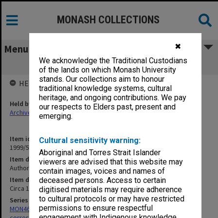
MONASH COLLECTIONS
✖
Menu
We acknowledge the Traditional Custodians
Authors Correspondence - E-F
of the lands on which Monash University
stands. Our collections aim to honour
HELD BY
traditional knowledge systems, cultural
heritage, and ongoing contributions. We pay
Held by
our respects to Elders past, present and
Archives
emerging.
Item identifier
Cultural sensitivity warning:
1999/59 Item 114
Aboriginal and Torres Strait Islander
Item description
viewers are advised that this website may
Authors Correspondence - E-F
contain images, voices and names of
Item date
deceased persons. Access to certain
Circa 1964 - 1984
digitised materials may require adherence
to cultural protocols or may have restricted
Series
permissions to ensure respectful
MON469: Australian Journal of French Studies Editor's
engagement with Indigenous knowledge
correspondence