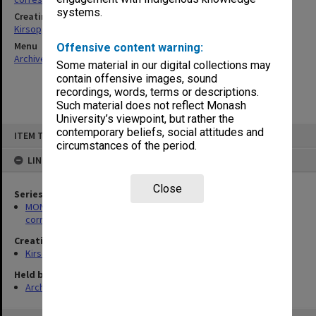
systems.
Creating entity
Kirsop, Wallace
Menu
Offensive content warning:
Archives Collections
|
Browse non-digitised items
Some material in our digital collections may
contain offensive images, sound
recordings, words, terms or descriptions.
Such material does not reflect Monash
University’s viewpoint, but rather the
Skip
contemporary beliefs, social attitudes and
ITEM TYPE: ITEM
to
circumstances of the period.
content
LINKED TO
Close
Series
MON469: Australian Journal of French Studies Editor's
correspondence
Creating entity
Kirsop, Wallace
Held by
Archives