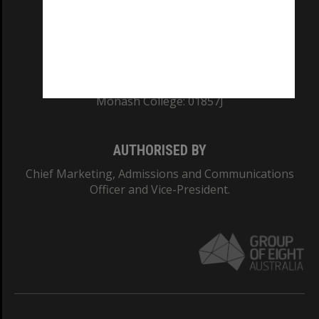
TEQSA Provider ID: PRV12140
CRICOS PROVIDER NUMBER
Monash University: 00008C
Monash College: 01857J
AUTHORISED BY
Chief Marketing, Admissions and Communications
Officer and Vice-President.