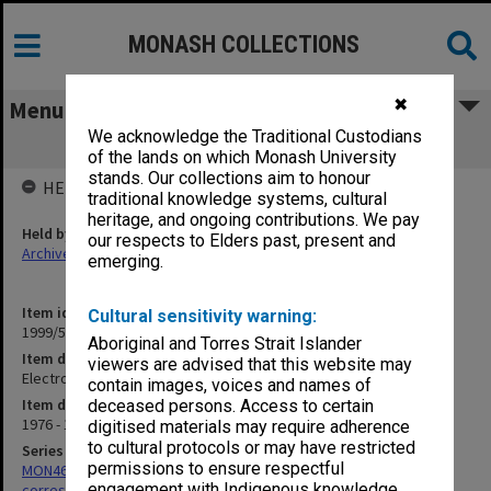
MONASH COLLECTIONS
✖
Menu
We acknowledge the Traditional Custodians
Electronic Composer
of the lands on which Monash University
stands. Our collections aim to honour
HELD BY
traditional knowledge systems, cultural
heritage, and ongoing contributions. We pay
Held by
our respects to Elders past, present and
Archives
emerging.
Item identifier
Cultural sensitivity warning:
1999/59 Item 186
Aboriginal and Torres Strait Islander
Item description
viewers are advised that this website may
Electronic Composer
contain images, voices and names of
Item date
deceased persons. Access to certain
1976 - 1983
digitised materials may require adherence
to cultural protocols or may have restricted
Series
permissions to ensure respectful
MON469: Australian Journal of French Studies Editor's
engagement with Indigenous knowledge
correspondence