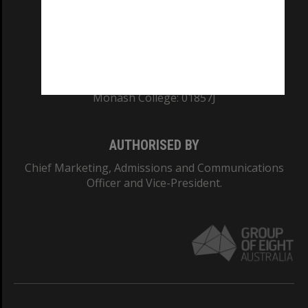
TEQSA Provider ID: PRV12140
CRICOS PROVIDER NUMBER
Monash University: 00008C
Monash College: 01857J
AUTHORISED BY
Chief Marketing, Admissions and Communications
Officer and Vice-President.