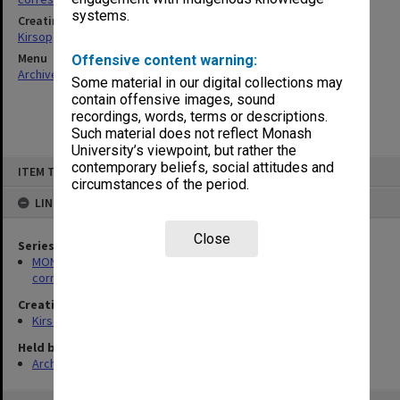
systems.
Creating entity
Kirsop, Wallace
Menu
Offensive content warning:
Archives Collections
|
Browse non-digitised items
Some material in our digital collections may
contain offensive images, sound
recordings, words, terms or descriptions.
Such material does not reflect Monash
University’s viewpoint, but rather the
Skip
contemporary beliefs, social attitudes and
ITEM TYPE: ITEM
to
circumstances of the period.
content
LINKED TO
Close
Series
MON469: Australian Journal of French Studies Editor's
correspondence
Creating entity
Kirsop, Wallace
Held by
Archives