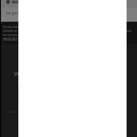
MAP
no geotags or polygons yet
Privacy Policy
|
Terms of Use
Content on this site may be subject to Copyright, please
contact Monash Uni
before any reuse if you
are unsure.
RECOLLECT
is Copyright © 2011-2026 by
Recollect Limited
| Page rendered in
0.4830
seconds
We acknowledge and pay respects to the Elders
and Traditional Owners of the land on which
our Australian campuses stand.
Information for Indigenous Australians
REGISTERED AUSTRALIAN UNIVERSITY
ABN: 12 377 614 012