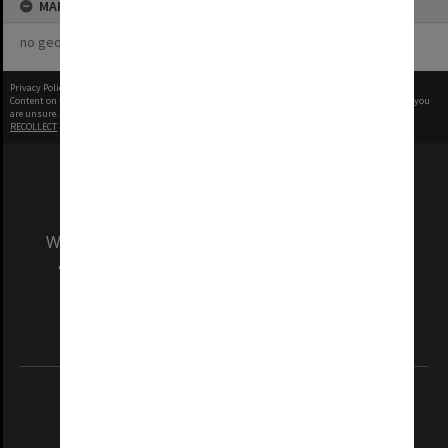
MAP
no geotags or polygons yet
Privacy Policy
|
Terms of Use
Content on this site may be subject to Copyright, please
contact Monash Uni
before any reuse if you
are unsure.
RECOLLECT
is Copyright © 2011-2026 by
Recollect Limited
| Page rendered in
0.3698
seconds
We acknowledge and pay respects to the Elders
and Traditional Owners of the land on which
our Australian campuses stand.
Information for Indigenous Australians
REGISTERED AUSTRALIAN UNIVERSITY
ABN: 12 377 614 012