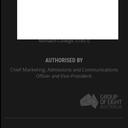
TEQSA Provider ID: PRV12140
CRICOS PROVIDER NUMBER
Monash University: 00008C
Monash College: 01857J
AUTHORISED BY
Chief Marketing, Admissions and Communications
Officer and Vice-President.