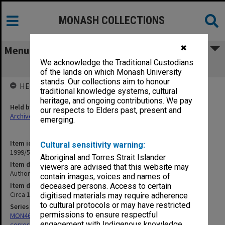
MONASH COLLECTIONS
✖
Menu
We acknowledge the Traditional Custodians
Authors correspondence - Cal-Cel
of the lands on which Monash University
stands. Our collections aim to honour
HELD BY
traditional knowledge systems, cultural
heritage, and ongoing contributions. We pay
Held by
our respects to Elders past, present and
Archives
emerging.
Item identifier
Cultural sensitivity warning:
1999/59 Item 143
Aboriginal and Torres Strait Islander
Item description
viewers are advised that this website may
Authors correspondence - Cal-Cel
contain images, voices and names of
Item date
deceased persons. Access to certain
Circa 1984 - 1999
digitised materials may require adherence
to cultural protocols or may have restricted
Series
permissions to ensure respectful
MON469: Australian Journal of French Studies Editor's
engagement with Indigenous knowledge
correspondence