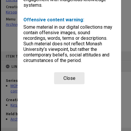
systems.
Creating entity
Kirsop, Wallace
Menu
Offensive content warning:
Archives Collections
|
Browse non-digitised items
Some material in our digital collections may
contain offensive images, sound
recordings, words, terms or descriptions.
Such material does not reflect Monash
University’s viewpoint, but rather the
Skip
contemporary beliefs, social attitudes and
ITEM TYPE: ITEM
to
circumstances of the period.
content
LINKED TO
Close
Series
MON469: Australian Journal of French Studies Editor's
correspondence
Creating entity
Kirsop, Wallace
Held by
Archives