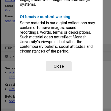
systems.
Creating entity
Kirsop, Wallace
Menu
Offensive content warning:
Archives Collections
|
Browse non-digitised items
Some material in our digital collections may
contain offensive images, sound
recordings, words, terms or descriptions.
Such material does not reflect Monash
University’s viewpoint, but rather the
Skip
contemporary beliefs, social attitudes and
ITEM TYPE: ITEM
to
circumstances of the period.
content
LINKED TO
Close
Series
MON469: Australian Journal of French Studies Editor's
correspondence
Creating entity
Kirsop, Wallace
Held by
Archives