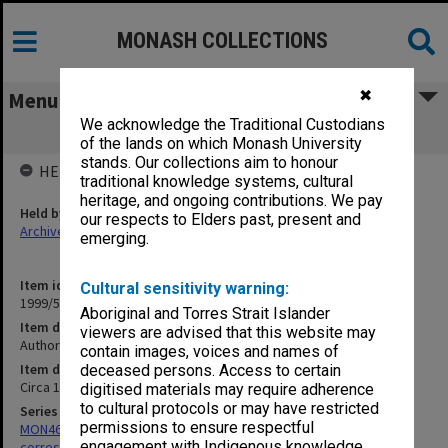
MONASH COLLECTIONS
✖
Menu
We acknowledge the Traditional Custodians
Authors correspondence - Haf-Hamb
of the lands on which Monash University
stands. Our collections aim to honour
HELD BY
traditional knowledge systems, cultural
heritage, and ongoing contributions. We pay
Held by
our respects to Elders past, present and
Archives
emerging.
Item identifier
Cultural sensitivity warning:
1999/59 Item 152
Aboriginal and Torres Strait Islander
Item description
viewers are advised that this website may
Authors correspondence - Haf-Hamb
contain images, voices and names of
Item date
deceased persons. Access to certain
Circa 1984 - 1999
digitised materials may require adherence
to cultural protocols or may have restricted
Series
permissions to ensure respectful
MON469: Australian Journal of French Studies Editor's
engagement with Indigenous knowledge
correspondence