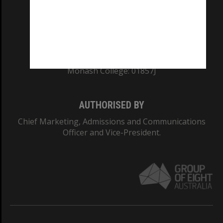
TEQSA Provider ID: PRV12140
CRICOS PROVIDER NUMBER
Monash University: 00008C
Monash College: 01857J
AUTHORISED BY
Chief Marketing, Admissions and Communications
Officer and Vice-President.