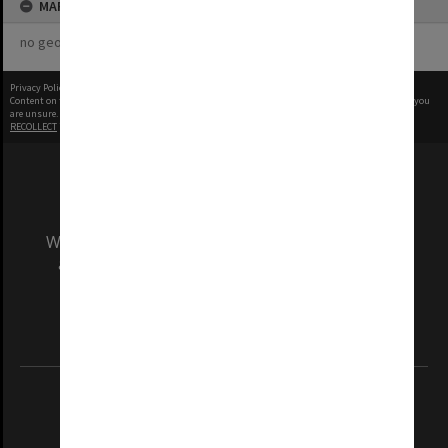
MAP
no geotags or polygons yet
Privacy Policy
|
Terms of Use
Content on this site may be subject to Copyright, please
contact Monash Uni
before any reuse if you
are unsure.
RECOLLECT
is Copyright © 2011-2026 by
Recollect Limited
| Page rendered in
0.5764
seconds
We acknowledge and pay respects to the Elders
and Traditional Owners of the land on which
our Australian campuses stand.
Information for Indigenous Australians
REGISTERED AUSTRALIAN UNIVERSITY
ABN: 12 377 614 012